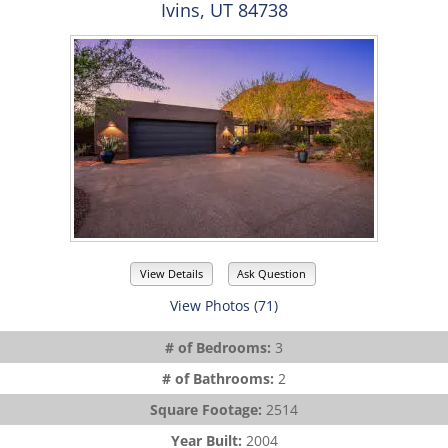
Ivins, UT 84738
View Details
Ask Question
View Photos (71)
# of Bedrooms:
3
# of Bathrooms:
2
Square Footage:
2514
Year Built:
2004