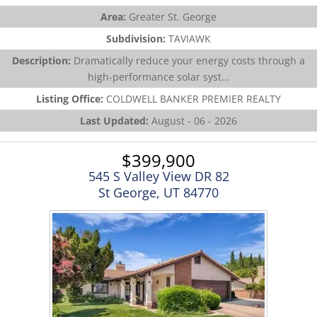
Area:
Greater St. George
Subdivision:
TAVIAWK
Description:
Dramatically reduce your energy costs through a
high-performance solar syst...
Listing Office:
COLDWELL BANKER PREMIER REALTY
Last Updated:
August - 06 - 2026
$399,900
545 S Valley View DR 82
St George, UT 84770