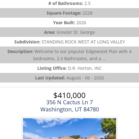
# of Bathrooms:
2.5
Square Footage:
2228
Year Built:
2026
Area:
Greater St. George
Subdivision:
STANDING ROCK WEST AT LONG VALLEY
Description:
Welcome to our popular Edgewood Plan with 4
bedrooms, 2.5 Bathrooms, and a ...
Listing Office:
D.R. Horton, INC
Last Updated:
August - 06 - 2026
$410,000
356 N Cactus Ln 7
Washington, UT 84780