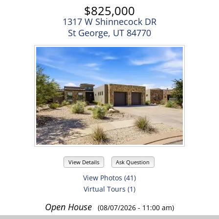
$825,000
1317 W Shinnecock DR
St George, UT 84770
View Details
Ask Question
View Photos (41)
Virtual Tours (1)
Open House
(08/07/2026 - 11:00 am)