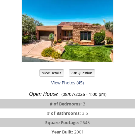
View Details
Ask Question
View Photos (45)
Open House
(08/07/2026 - 1:00 pm)
# of Bedrooms:
3
# of Bathrooms:
3.5
Square Footage:
2645
Year Built:
2001