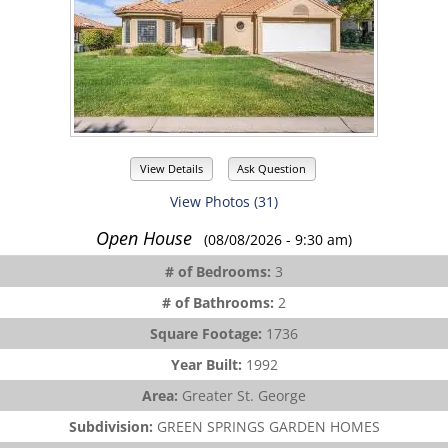
View Details
Ask Question
View Photos (31)
Open House
(08/08/2026 - 9:30 am)
# of Bedrooms:
3
# of Bathrooms:
2
Square Footage:
1736
Year Built:
1992
Area:
Greater St. George
Subdivision:
GREEN SPRINGS GARDEN HOMES