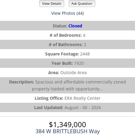
View Details
Ask Question
View Photos (44)
Status:
Closed
# of Bedrooms:
4
# of Bathrooms:
2
Square Footage:
2448
Year Built:
1920
Area:
Outside Area
Description:
Spacious and affordable commercially zoned
property loaded with opportunity...
Listing Office:
ERA Realty Center
Last Updated:
August - 06 - 2026
$1,349,000
384 W BRITTLEBUSH Way