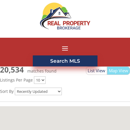
Search MLS
20,534
List View
Map View
matches found
Listings Per Page
Sort By