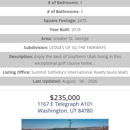
# of Bedrooms:
3
# of Bathrooms:
3
Square Footage:
2475
Year Built:
2018
Area:
Greater St. George
Subdivision:
LEDGES OF SG THE FAIRWAYS
Description:
Enjoy the best of Southern Utah living in this
exceptional golf course home...
Listing Office:
Summit Sotheby's International Realty (Auto Mall)
Last Updated:
August - 06 - 2026
$235,000
1167 E Telegraph A101
Washington, UT 84780