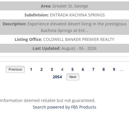
Area:
Greater St. George
Subdivision:
ENTRADA KACHINA SPRINGS
Description:
Experience elevated desert living in the prestigious
Kachina Springs at Ent...
Listing Office:
COLDWELL BANKER PREMIER REALTY
Last Updated:
August - 06 - 2026
1
2
3
4
5
6
7
8
9
...
Previous
2054
Next
Information deemed reliable but not guaranteed.
Search powered by FBS Products