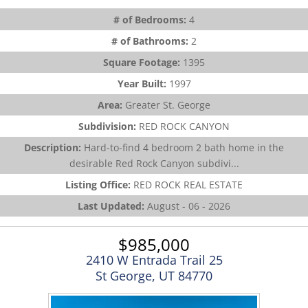
# of Bedrooms:
4
# of Bathrooms:
2
Square Footage:
1395
Year Built:
1997
Area:
Greater St. George
Subdivision:
RED ROCK CANYON
Description:
Hard-to-find 4 bedroom 2 bath home in the
desirable Red Rock Canyon subdivi...
Listing Office:
RED ROCK REAL ESTATE
Last Updated:
August - 06 - 2026
$985,000
2410 W Entrada Trail 25
St George, UT 84770