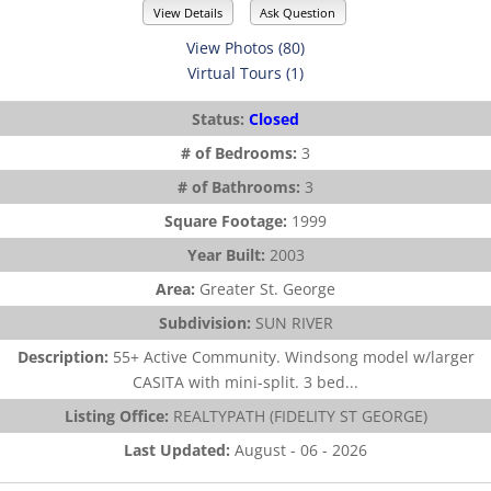
View Details
Ask Question
View Photos (80)
Virtual Tours (1)
Status:
Closed
# of Bedrooms:
3
# of Bathrooms:
3
Square Footage:
1999
Year Built:
2003
Area:
Greater St. George
Subdivision:
SUN RIVER
Description:
55+ Active Community. Windsong model w/larger
CASITA with mini-split. 3 bed...
Listing Office:
REALTYPATH (FIDELITY ST GEORGE)
Last Updated:
August - 06 - 2026