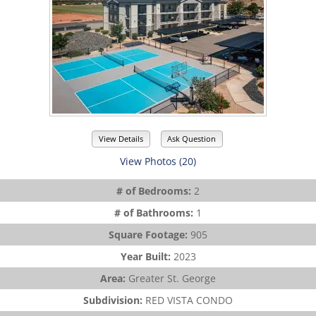
View Details
Ask Question
View Photos (20)
# of Bedrooms:
2
# of Bathrooms:
1
Square Footage:
905
Year Built:
2023
Area:
Greater St. George
Subdivision:
RED VISTA CONDO