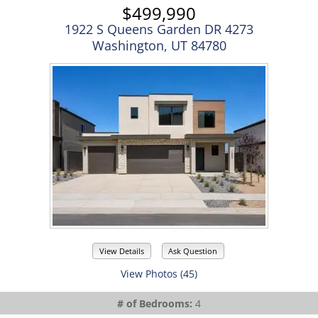
$499,990
1922 S Queens Garden DR 4273
Washington, UT 84780
View Details
Ask Question
View Photos (45)
# of Bedrooms:
4