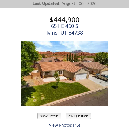
Last Updated:
August - 06 - 2026
$444,900
651 E 460 S
Ivins, UT 84738
View Details
Ask Question
View Photos (45)