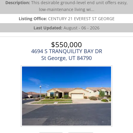
Description:
This desirable ground-level end unit offers easy,
low-maintenance living wi...
Listing Office:
CENTURY 21 EVEREST ST GEORGE
Last Updated:
August - 06 - 2026
$550,000
4694 S TRANQUILITY BAY DR
St George, UT 84790