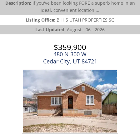
Description:
If you've been looking FORE a superb home in an
ideal, convenient location,...
Listing Office:
BHHS UTAH PROPERTIES SG
Last Updated:
August - 06 - 2026
$359,900
480 N 300 W
Cedar City, UT 84721