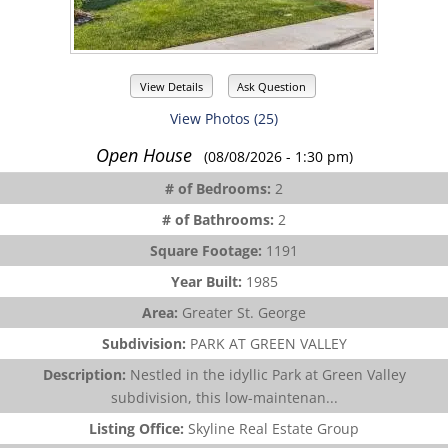
View Details
Ask Question
View Photos (25)
Open House
(08/08/2026 - 1:30 pm)
# of Bedrooms:
2
# of Bathrooms:
2
Square Footage:
1191
Year Built:
1985
Area:
Greater St. George
Subdivision:
PARK AT GREEN VALLEY
Description:
Nestled in the idyllic Park at Green Valley
subdivision, this low-maintenan...
Listing Office:
Skyline Real Estate Group