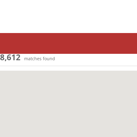
8,612
matches found