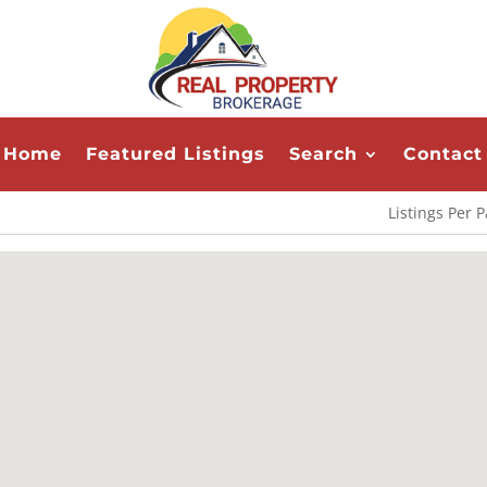
Home
Featured Listings
Search
Contact
Listings Per 