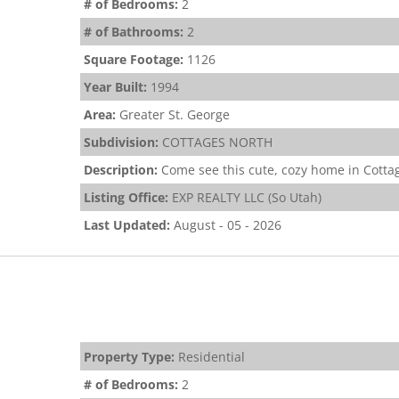
# of Bedrooms:
2
# of Bathrooms:
2
Square Footage:
1126
Year Built:
1994
Area:
Greater St. George
Subdivision:
COTTAGES NORTH
Description:
Come see this cute, cozy home in Cottag
Listing Office:
EXP REALTY LLC (So Utah)
Last Updated:
August - 05 - 2026
Property Type:
Residential
# of Bedrooms:
2