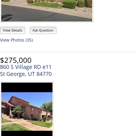
View Details
Ask Question
View Photos (35)
$275,000
860 S Village RD e11
St George, UT 84770