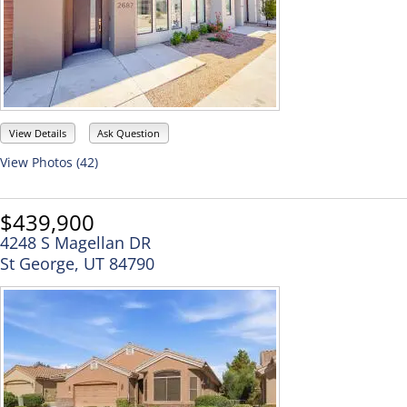
View Details
Ask Question
View Photos (42)
$439,900
4248 S Magellan DR
St George, UT 84790