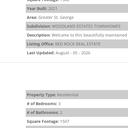
Year Built:
2021
Area:
Greater St. George
Subdivision:
WOODLAND ESTATES TOWNHOMES
Description:
Welcome to this beautifully maintained 
Listing Office:
RED ROCK REAL ESTATE
Last Updated:
August - 05 - 2026
Property Type:
Residential
# of Bedrooms:
3
# of Bathrooms:
2
Square Footage:
1507