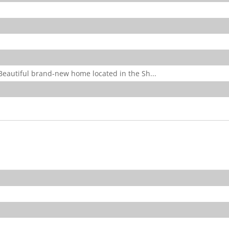
utiful brand-new home located in the Sh...