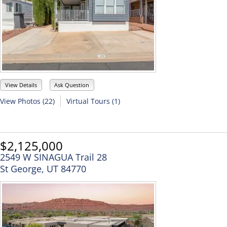
View Details
Ask Question
View Photos (22)
Virtual Tours (1)
$2,125,000
2549 W SINAGUA Trail 28
St George, UT 84770