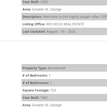
Year Built:
2005
Area:
Greater St. George
Description:
Welcome to the highly sought-after Cliff
Listing Office:
RED ROCK REAL ESTATE
Last Updated:
August - 05 - 2026
Property Type:
Residential
# of Bedrooms:
1
# of Bathrooms:
1
Square Footage:
723
Year Built:
1981
Area:
Greater St. George