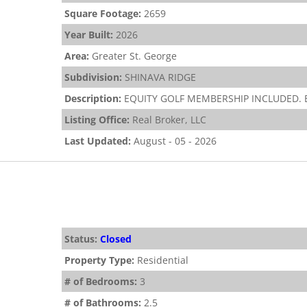
Square Footage:
2659
Year Built:
2026
Area:
Greater St. George
Subdivision:
SHINAVA RIDGE
Description:
EQUITY GOLF MEMBERSHIP INCLUDED. Bea
Listing Office:
Real Broker, LLC
Last Updated:
August - 05 - 2026
Status:
Closed
Property Type:
Residential
# of Bedrooms:
3
# of Bathrooms:
2.5