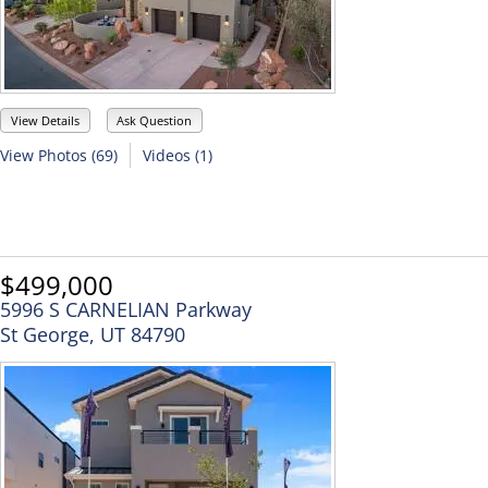
View Details
Ask Question
View Photos (69)
Videos (1)
$499,000
5996 S CARNELIAN Parkway
St George, UT 84790