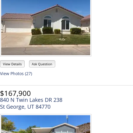
View Details
Ask Question
View Photos (27)
$167,900
840 N Twin Lakes DR 238
St George, UT 84770