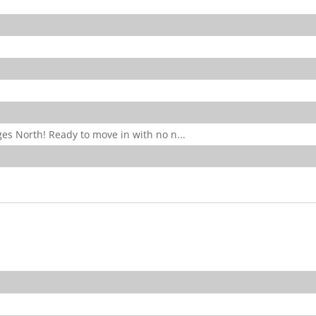
es North! Ready to move in with no n...