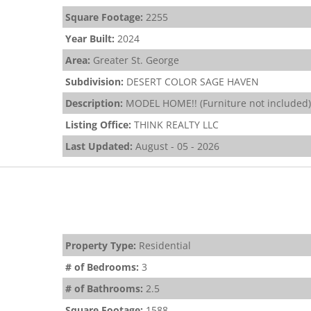
Square Footage:
2255
Year Built:
2024
Area:
Greater St. George
Subdivision:
DESERT COLOR SAGE HAVEN
Description:
MODEL HOME!! (Furniture not included) 
Listing Office:
THINK REALTY LLC
Last Updated:
August - 05 - 2026
Property Type:
Residential
# of Bedrooms:
3
# of Bathrooms:
2.5
Square Footage:
1588