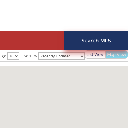
Search MLS
List View
Map View
Page
Sort By