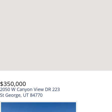
$350,000
2050 W Canyon View DR 223
St George, UT 84770