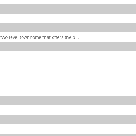
two-level townhome that offers the p...