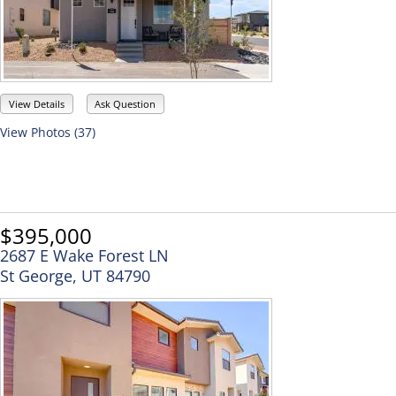
View Details
Ask Question
View Photos (37)
$395,000
2687 E Wake Forest LN
St George, UT 84790