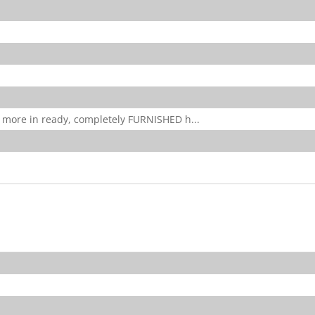
 more in ready, completely FURNISHED h...