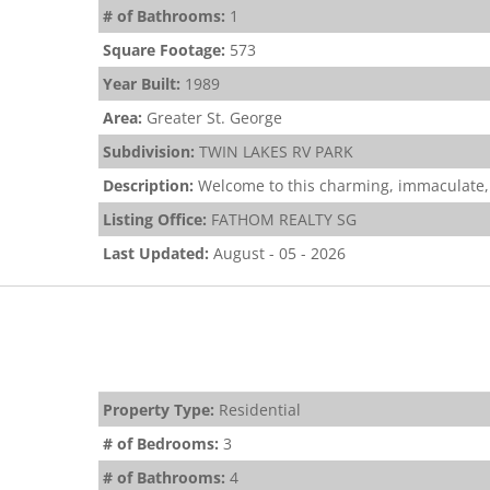
# of Bathrooms:
1
Square Footage:
573
Year Built:
1989
Area:
Greater St. George
Subdivision:
TWIN LAKES RV PARK
Description:
Welcome to this charming, immaculate,
Listing Office:
FATHOM REALTY SG
Last Updated:
August - 05 - 2026
Property Type:
Residential
# of Bedrooms:
3
# of Bathrooms:
4