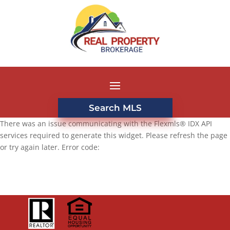
Search MLS
There was an issue communicating with the Flexmls® IDX API
services required to generate this widget. Please refresh the page
or try again later. Error code: