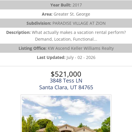
Year Built:
2017
Area:
Greater St. George
Subdivision:
PARADISE VILLAGE AT ZION
Description:
What actually makes a vacation rental perform?
Demand, Location, Functional...
Listing Office:
KW Ascend Keller Williams Realty
Last Updated:
July - 02 - 2026
$521,000
3848 Tess LN
Santa Clara, UT 84765