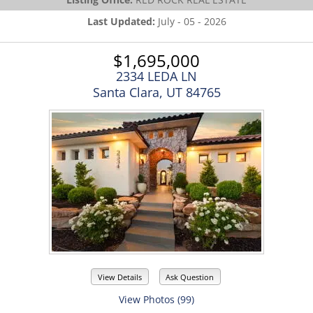
Last Updated:
July - 05 - 2026
$1,695,000
2334 LEDA LN
Santa Clara, UT 84765
View Details
Ask Question
View Photos (99)