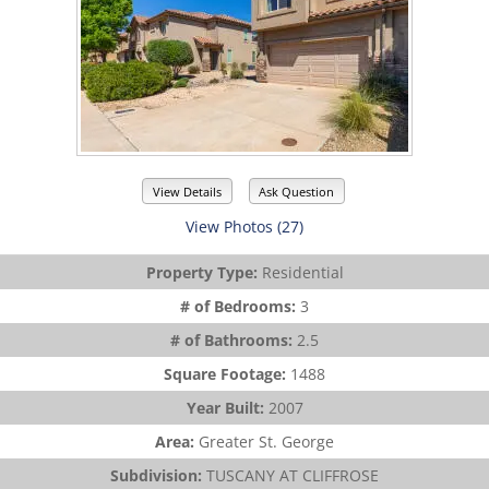
View Details
Ask Question
View Photos (27)
Property Type:
Residential
# of Bedrooms:
3
# of Bathrooms:
2.5
Square Footage:
1488
Year Built:
2007
Area:
Greater St. George
Subdivision:
TUSCANY AT CLIFFROSE