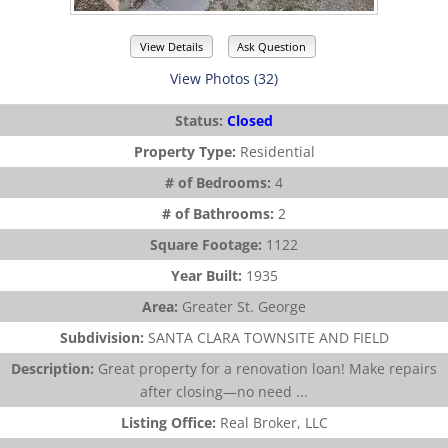
View Details
Ask Question
View Photos (32)
Status:
Closed
Property Type:
Residential
# of Bedrooms:
4
# of Bathrooms:
2
Square Footage:
1122
Year Built:
1935
Area:
Greater St. George
Subdivision:
SANTA CLARA TOWNSITE AND FIELD
Description:
Great property for a renovation loan! Make repairs
after closing—no need ...
Listing Office:
Real Broker, LLC