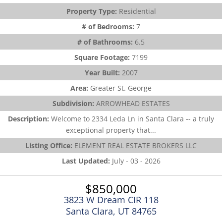
Property Type:
Residential
# of Bedrooms:
7
# of Bathrooms:
6.5
Square Footage:
7199
Year Built:
2007
Area:
Greater St. George
Subdivision:
ARROWHEAD ESTATES
Description:
Welcome to 2334 Leda Ln in Santa Clara -- a truly
exceptional property that...
Listing Office:
ELEMENT REAL ESTATE BROKERS LLC
Last Updated:
July - 03 - 2026
$850,000
3823 W Dream CIR 118
Santa Clara, UT 84765