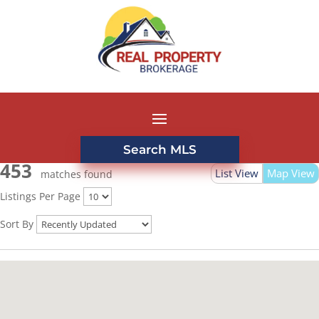
Search MLS
453
List View
Map View
matches found
Listings Per Page
Sort By