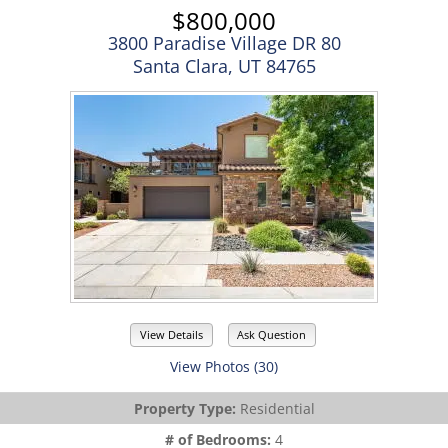
$800,000
3800 Paradise Village DR 80
Santa Clara, UT 84765
View Details
Ask Question
View Photos (30)
Property Type:
Residential
# of Bedrooms:
4