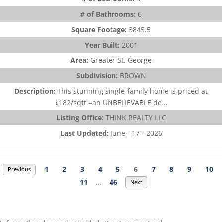
# of Bathrooms:
6
Square Footage:
3845.5
Year Built:
2001
Area:
Greater St. George
Subdivision:
BROWN
Description:
This stunning single-family home is priced at
$182/sqft =an UNBELIEVABLE de...
Listing Office:
THINK REALTY LLC
Last Updated:
June - 17 - 2026
1
2
3
4
5
6
7
8
9
10
Previous
11
...
46
Next