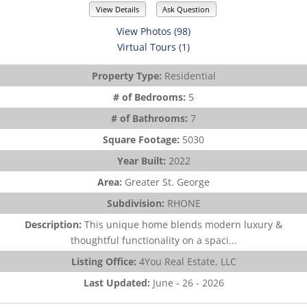
View Details
Ask Question
View Photos (98)
Virtual Tours (1)
Property Type:
Residential
# of Bedrooms:
5
# of Bathrooms:
7
Square Footage:
5030
Year Built:
2022
Area:
Greater St. George
Subdivision:
RHONE
Description:
This unique home blends modern luxury &
thoughtful functionality on a spaci...
Listing Office:
4You Real Estate, LLC
Last Updated:
June - 26 - 2026