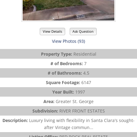
View Details
Ask Question
View Photos (93)
Property Type:
Residential
# of Bedrooms:
7
# of Bathrooms:
4.5
Square Footage:
6147
Year Built:
1997
Area:
Greater St. George
Subdivision:
RIVER FRONT ESTATES
Description:
Luxury living with flexibility in Santa Clara's sought-
after Vintage commun...
Listing Office:
RED ROCK REAL ESTATE