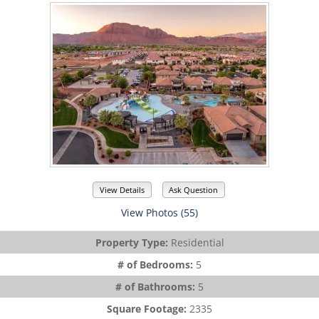
View Details
Ask Question
View Photos (55)
Property Type:
Residential
# of Bedrooms:
5
# of Bathrooms:
5
Square Footage:
2335