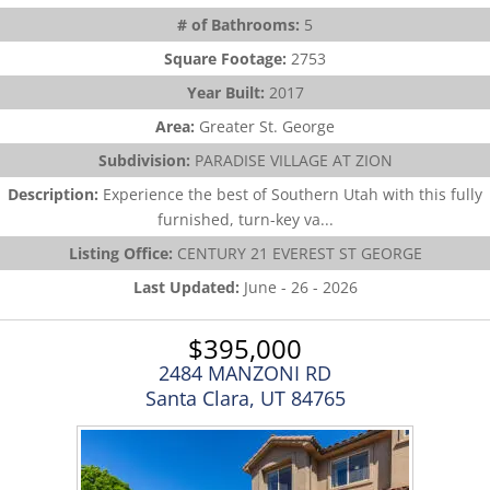
# of Bathrooms:
5
Square Footage:
2753
Year Built:
2017
Area:
Greater St. George
Subdivision:
PARADISE VILLAGE AT ZION
Description:
Experience the best of Southern Utah with this fully
furnished, turn-key va...
Listing Office:
CENTURY 21 EVEREST ST GEORGE
Last Updated:
June - 26 - 2026
$395,000
2484 MANZONI RD
Santa Clara, UT 84765