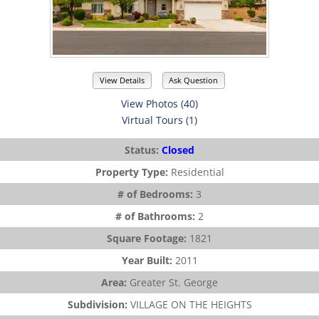
View Details
Ask Question
View Photos (40)
Virtual Tours (1)
Status:
Closed
Property Type:
Residential
# of Bedrooms:
3
# of Bathrooms:
2
Square Footage:
1821
Year Built:
2011
Area:
Greater St. George
Subdivision:
VILLAGE ON THE HEIGHTS