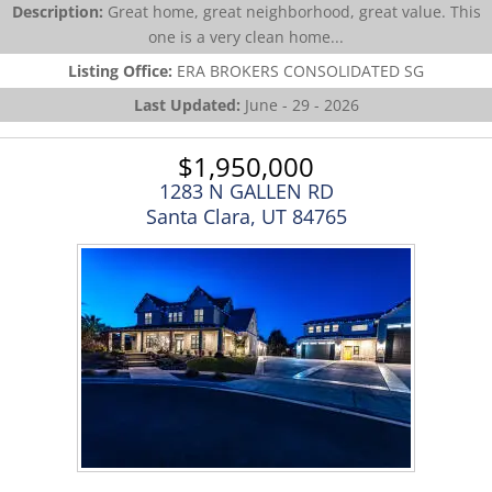
Description:
Great home, great neighborhood, great value. This
one is a very clean home...
Listing Office:
ERA BROKERS CONSOLIDATED SG
Last Updated:
June - 29 - 2026
$1,950,000
1283 N GALLEN RD
Santa Clara, UT 84765