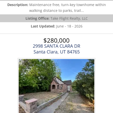
Description:
Maintenance free, turn-key townhome within
walking distance to parks, trail...
Listing Office:
Take Flight Realty, LLC
Last Updated:
June - 18 - 2026
$280,000
2998 SANTA CLARA DR
Santa Clara, UT 84765