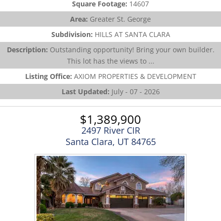
Square Footage:
14607
Area:
Greater St. George
Subdivision:
HILLS AT SANTA CLARA
Description:
Outstanding opportunity! Bring your own builder.
This lot has the views to ...
Listing Office:
AXIOM PROPERTIES & DEVELOPMENT
Last Updated:
July - 07 - 2026
$1,389,900
2497 River CIR
Santa Clara, UT 84765