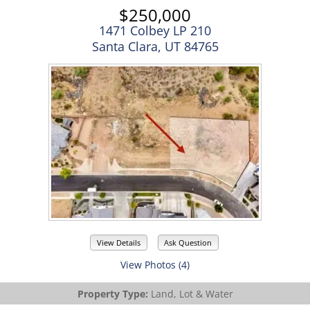
$250,000
1471 Colbey LP 210
Santa Clara, UT 84765
View Details
Ask Question
View Photos (4)
Property Type:
Land, Lot & Water