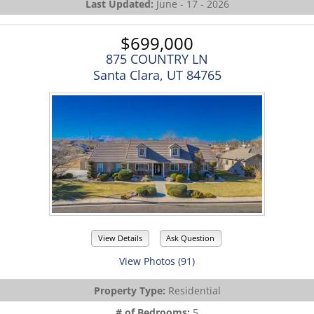
Last Updated:
June - 17 - 2026
$699,000
875 COUNTRY LN
Santa Clara, UT 84765
View Details
Ask Question
View Photos (91)
Property Type:
Residential
# of Bedrooms:
5