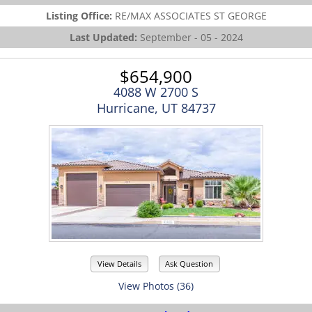
Listing Office:
RE/MAX ASSOCIATES ST GEORGE
Last Updated:
September - 05 - 2024
$654,900
4088 W 2700 S
Hurricane, UT 84737
View Details
Ask Question
View Photos (36)