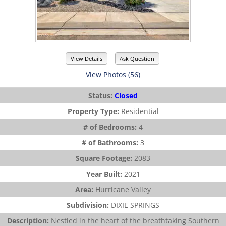
View Details
Ask Question
View Photos (56)
Status:
Closed
Property Type:
Residential
# of Bedrooms:
4
# of Bathrooms:
3
Square Footage:
2083
Year Built:
2021
Area:
Hurricane Valley
Subdivision:
DIXIE SPRINGS
Description:
Nestled in the heart of the breathtaking Southern