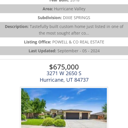
Area:
Hurricane Valley
Subdivision:
DIXIE SPRINGS
Description:
Tastefully built custom home just listed in one of
the most sought after co...
Listing Office:
POWELL & CO REAL ESTATE
Last Updated:
September - 05 - 2024
$675,000
3271 W 2650 S
Hurricane, UT 84737