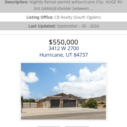
Description:
Nightly Rental permit w/Hurricane City. HUGE RV
3rd GARAGE/divider between ...
Listing Office:
CB Realty (South Ogden)
Last Updated:
September - 05 - 2024
$550,000
3412 W 2700
Hurricane, UT 84737