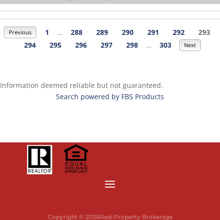
1
...
288
289
290
291
292
293
Previous
294
295
296
297
298
...
303
Next
Information deemed reliable but not guaranteed.
Search powered by FBS Products
Copyright © 2026Real Property Brokerage