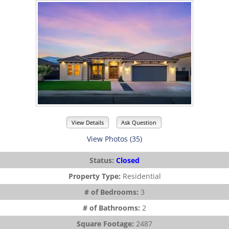
View Details
Ask Question
View Photos (35)
Status:
Closed
Property Type:
Residential
# of Bedrooms:
3
# of Bathrooms:
2
Square Footage:
2487