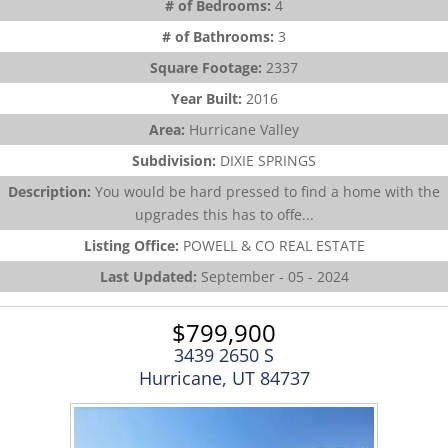
# of Bedrooms:
4
# of Bathrooms:
3
Square Footage:
2337
Year Built:
2016
Area:
Hurricane Valley
Subdivision:
DIXIE SPRINGS
Description:
You would be hard pressed to find a home with the
upgrades this has to offe...
Listing Office:
POWELL & CO REAL ESTATE
Last Updated:
September - 05 - 2024
$799,900
3439 2650 S
Hurricane, UT 84737