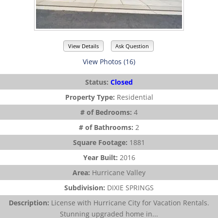
View Details
Ask Question
View Photos (16)
Status:
Closed
Property Type:
Residential
# of Bedrooms:
4
# of Bathrooms:
2
Square Footage:
1881
Year Built:
2016
Area:
Hurricane Valley
Subdivision:
DIXIE SPRINGS
Description:
License with Hurricane City for Vacation Rentals.
Stunning upgraded home in...