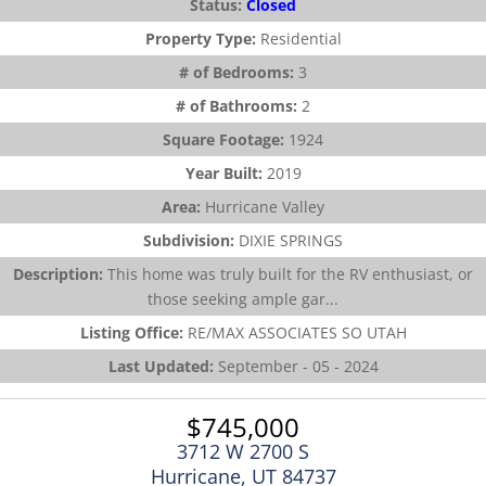
Status:
Closed
Property Type:
Residential
# of Bedrooms:
3
# of Bathrooms:
2
Square Footage:
1924
Year Built:
2019
Area:
Hurricane Valley
Subdivision:
DIXIE SPRINGS
Description:
This home was truly built for the RV enthusiast, or
those seeking ample gar...
Listing Office:
RE/MAX ASSOCIATES SO UTAH
Last Updated:
September - 05 - 2024
$745,000
3712 W 2700 S
Hurricane, UT 84737