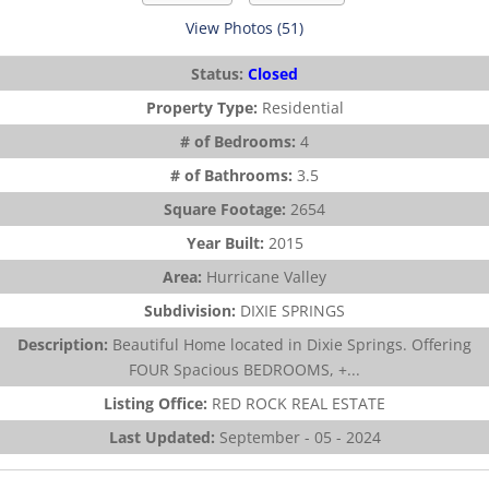
View Photos (51)
Status:
Closed
Property Type:
Residential
# of Bedrooms:
4
# of Bathrooms:
3.5
Square Footage:
2654
Year Built:
2015
Area:
Hurricane Valley
Subdivision:
DIXIE SPRINGS
Description:
Beautiful Home located in Dixie Springs. Offering
FOUR Spacious BEDROOMS, +...
Listing Office:
RED ROCK REAL ESTATE
Last Updated:
September - 05 - 2024