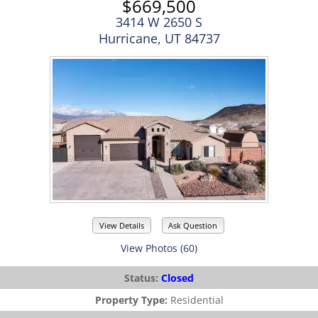
$669,500
3414 W 2650 S
Hurricane, UT 84737
View Details
Ask Question
View Photos (60)
Status:
Closed
Property Type:
Residential