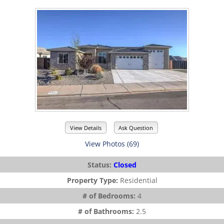
View Details
Ask Question
View Photos (69)
Status:
Closed
Property Type:
Residential
# of Bedrooms:
4
# of Bathrooms:
2.5