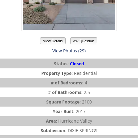
View Details
Ask Question
View Photos (29)
Status:
Closed
Property Type:
Residential
# of Bedrooms:
4
# of Bathrooms:
2.5
Square Footage:
2100
Year Built:
2017
Area:
Hurricane Valley
Subdivision:
DIXIE SPRINGS