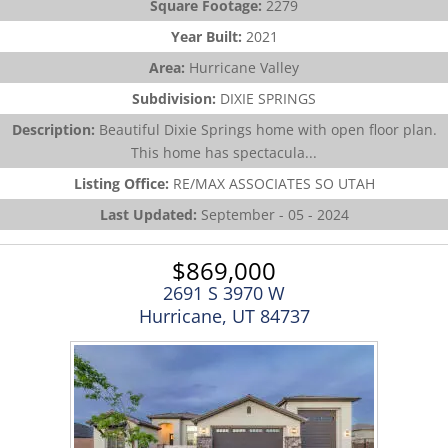
Square Footage:
2279
Year Built:
2021
Area:
Hurricane Valley
Subdivision:
DIXIE SPRINGS
Description:
Beautiful Dixie Springs home with open floor plan.
This home has spectacula...
Listing Office:
RE/MAX ASSOCIATES SO UTAH
Last Updated:
September - 05 - 2024
$869,000
2691 S 3970 W
Hurricane, UT 84737