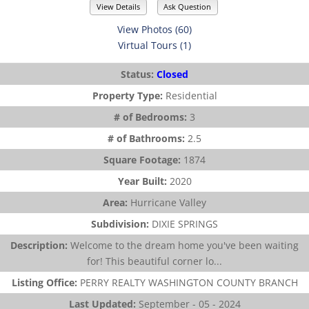
View Details
Ask Question
View Photos (60)
Virtual Tours (1)
Status:
Closed
Property Type:
Residential
# of Bedrooms:
3
# of Bathrooms:
2.5
Square Footage:
1874
Year Built:
2020
Area:
Hurricane Valley
Subdivision:
DIXIE SPRINGS
Description:
Welcome to the dream home you've been waiting
for! This beautiful corner lo...
Listing Office:
PERRY REALTY WASHINGTON COUNTY BRANCH
Last Updated:
September - 05 - 2024