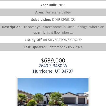
Year Built:
2011
Area:
Hurricane Valley
Subdivision:
DIXIE SPRINGS
Description:
Discover your next home in Dixie Springs, where an
open, bright floor plan ...
Listing Office:
SILVERSTONE GROUP
Last Updated:
September - 05 - 2024
$639,000
2640 S 3480 W
Hurricane, UT 84737