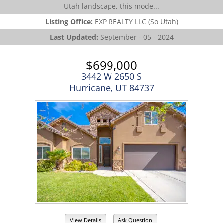
Utah landscape, this mode...
Listing Office:
EXP REALTY LLC (So Utah)
Last Updated:
September - 05 - 2024
$699,000
3442 W 2650 S
Hurricane, UT 84737
View Details
Ask Question