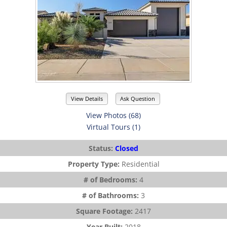
View Details
Ask Question
View Photos (68)
Virtual Tours (1)
Status:
Closed
Property Type:
Residential
# of Bedrooms:
4
# of Bathrooms:
3
Square Footage:
2417
Year Built:
2018