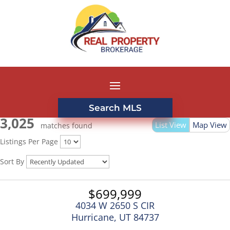
Search MLS
3,025
List View
Map View
matches found
Listings Per Page
Sort By
$699,999
4034 W 2650 S CIR
Hurricane, UT 84737