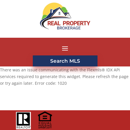
Search MLS
There was an issue communicating with the Flexmls® IDX API
services required to generate this widget. Please refresh the page
or try again later. Error code: 1020