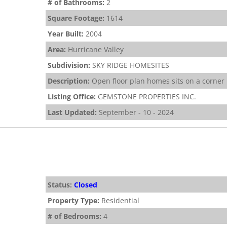
# of Bathrooms:
2
Square Footage:
1614
Year Built:
2004
Area:
Hurricane Valley
Subdivision:
SKY RIDGE HOMESITES
Description:
Open floor plan homes sits on a corner l
Listing Office:
GEMSTONE PROPERTIES INC.
Last Updated:
September - 10 - 2024
Status:
Closed
Property Type:
Residential
# of Bedrooms:
4