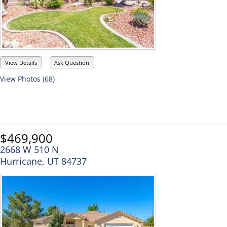
View Details
Ask Question
View Photos (68)
$469,900
2668 W 510 N
Hurricane, UT 84737