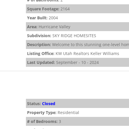
Square Footage:
2164
Year Built:
2004
Area:
Hurricane Valley
Subdivision:
SKY RIDGE HOMESITES
Description:
Welcome to this stunning one-level hom
Listing Office:
KW Utah Realtors Keller Williams
Last Updated:
September - 10 - 2024
Status:
Closed
Property Type:
Residential
# of Bedrooms:
3