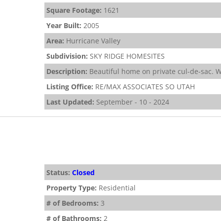
Square Footage:
1621
Year Built:
2005
Area:
Hurricane Valley
Subdivision:
SKY RIDGE HOMESITES
Description:
Beautiful home on private cul-de-sac. W
Listing Office:
RE/MAX ASSOCIATES SO UTAH
Last Updated:
September - 10 - 2024
Status:
Closed
Property Type:
Residential
# of Bedrooms:
3
# of Bathrooms:
2