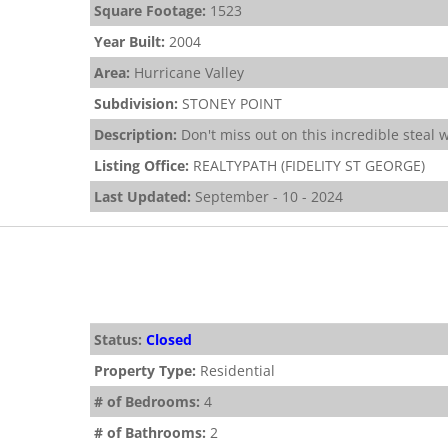
Square Footage:
1523
Year Built:
2004
Area:
Hurricane Valley
Subdivision:
STONEY POINT
Description:
Don't miss out on this incredible steal
Listing Office:
REALTYPATH (FIDELITY ST GEORGE)
Last Updated:
September - 10 - 2024
Status:
Closed
Property Type:
Residential
# of Bedrooms:
4
# of Bathrooms:
2