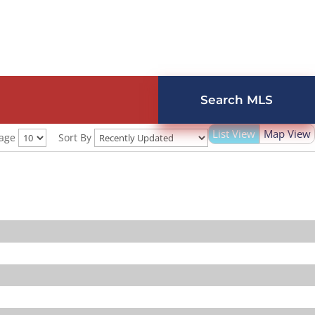
Search MLS
List View
Map View
Page
Sort By