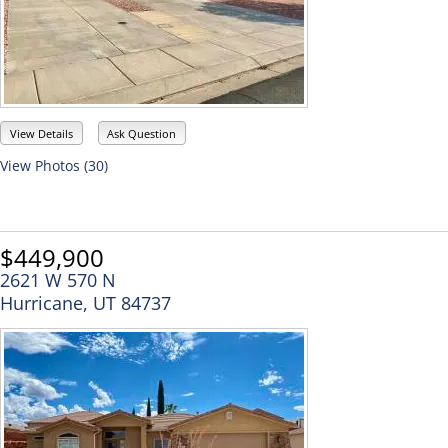
View Details
Ask Question
View Photos (30)
$449,900
2621 W 570 N
Hurricane, UT 84737