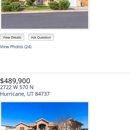
View Details
Ask Question
View Photos (24)
$489,900
2722 W 570 N
Hurricane, UT 84737