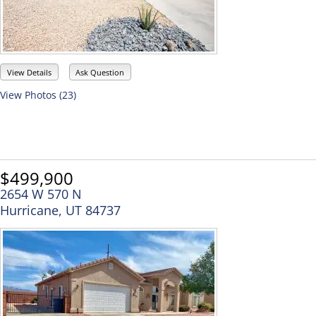
View Details
Ask Question
View Photos (23)
$499,900
2654 W 570 N
Hurricane, UT 84737