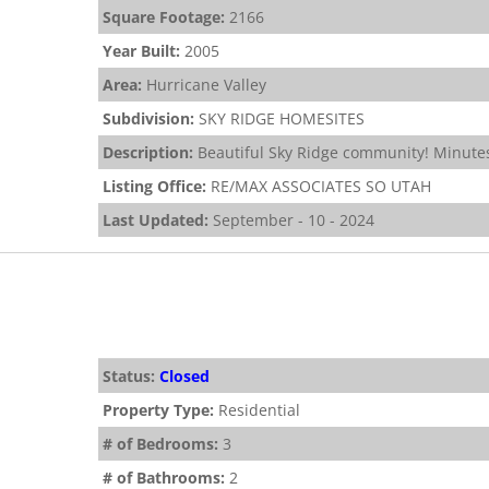
Square Footage:
2166
Year Built:
2005
Area:
Hurricane Valley
Subdivision:
SKY RIDGE HOMESITES
Description:
Beautiful Sky Ridge community! Minutes
Listing Office:
RE/MAX ASSOCIATES SO UTAH
Last Updated:
September - 10 - 2024
Status:
Closed
Property Type:
Residential
# of Bedrooms:
3
# of Bathrooms:
2