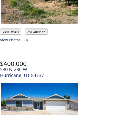
View Details
Ask Question
View Photos (30)
$400,000
580 N 230 W
Hurricane, UT 84737