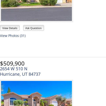
View Details
Ask Question
View Photos (31)
$509,900
2654 W 510 N
Hurricane, UT 84737