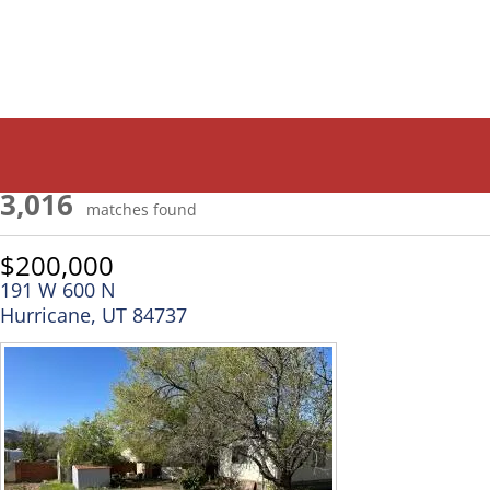
3,016
matches found
$200,000
191 W 600 N
Hurricane, UT 84737