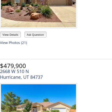
View Details
Ask Question
View Photos (21)
$479,900
2668 W 510 N
Hurricane, UT 84737