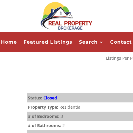
Home
Featured Listings
Search
Contact
Listings Per 
Status:
Closed
Property Type:
Residential
# of Bedrooms:
3
# of Bathrooms:
2