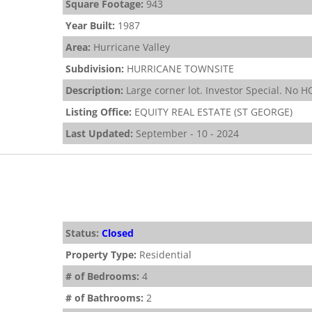
Square Footage:
943
Year Built:
1987
Area:
Hurricane Valley
Subdivision:
HURRICANE TOWNSITE
Description:
Large corner lot. Investor Special. No 
Listing Office:
EQUITY REAL ESTATE (ST GEORGE)
Last Updated:
September - 10 - 2024
Status:
Closed
Property Type:
Residential
# of Bedrooms:
4
# of Bathrooms:
2