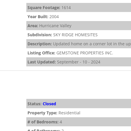
Square Footage:
1614
Year Built:
2004
Area:
Hurricane Valley
Subdivision:
SKY RIDGE HOMESITES
Description:
Updated home on a corner lot in the ups
Listing Office:
GEMSTONE PROPERTIES INC.
Last Updated:
September - 10 - 2024
Status:
Closed
Property Type:
Residential
# of Bedrooms:
4
# of Bathrooms:
2