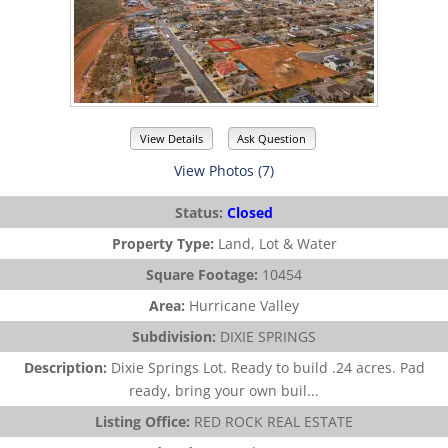
View Details
Ask Question
View Photos (7)
Status:
Closed
Property Type:
Land, Lot & Water
Square Footage:
10454
Area:
Hurricane Valley
Subdivision:
DIXIE SPRINGS
Description:
Dixie Springs Lot. Ready to build .24 acres. Pad
ready, bring your own buil...
Listing Office:
RED ROCK REAL ESTATE