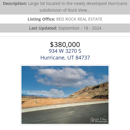
Description:
Large lot located in the newly developed Hurricane
subdivision of Rock View...
Listing Office:
RED ROCK REAL ESTATE
Last Updated:
September - 18 - 2024
$380,000
934 W 3270 S
Hurricane, UT 84737