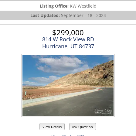
Listing Office:
KW Westfield
Last Updated:
September - 18 - 2024
$299,000
814 W Rock View RD
Hurricane, UT 84737
View Details
Ask Question