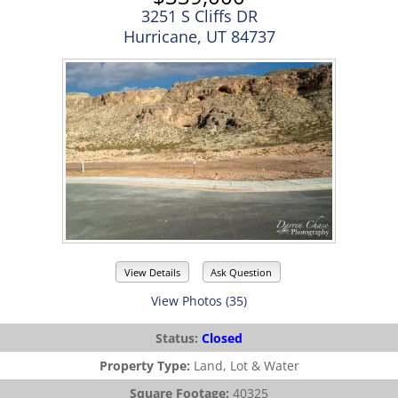
3251 S Cliffs DR
Hurricane, UT 84737
View Details
Ask Question
View Photos (35)
Status:
Closed
Property Type:
Land, Lot & Water
Square Footage:
40325