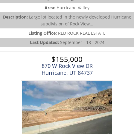
Area:
Hurricane Valley
Description:
Large lot located in the newly developed Hurricane
subdivision of Rock View...
Listing Office:
RED ROCK REAL ESTATE
Last Updated:
September - 18 - 2024
$155,000
870 W Rock View DR
Hurricane, UT 84737