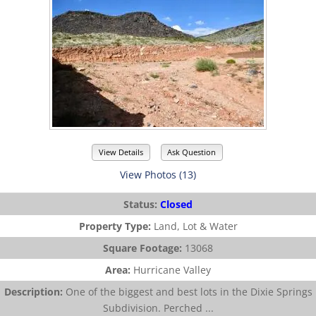
View Details
Ask Question
View Photos (13)
Status:
Closed
Property Type:
Land, Lot & Water
Square Footage:
13068
Area:
Hurricane Valley
Description:
One of the biggest and best lots in the Dixie Springs
Subdivision. Perched ...