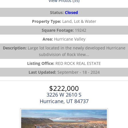
View Photos (35)
Status:
Closed
Property Type:
Land, Lot & Water
Square Footage:
19242
Area:
Hurricane Valley
Description:
Large lot located in the newly developed Hurricane
subdivision of Rock View...
Listing Office:
RED ROCK REAL ESTATE
Last Updated:
September - 18 - 2024
$222,000
3226 W 2610 S
Hurricane, UT 84737