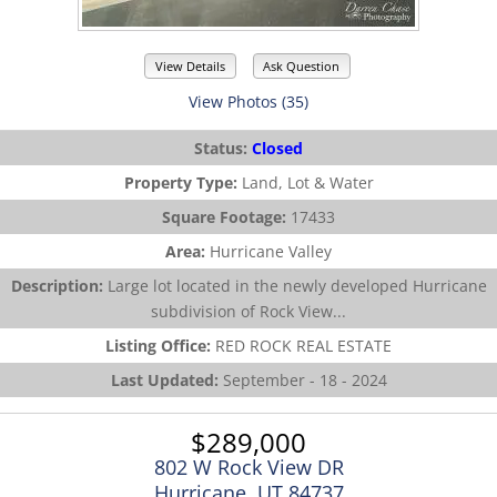
View Details
Ask Question
View Photos (35)
Status:
Closed
Property Type:
Land, Lot & Water
Square Footage:
17433
Area:
Hurricane Valley
Description:
Large lot located in the newly developed Hurricane
subdivision of Rock View...
Listing Office:
RED ROCK REAL ESTATE
Last Updated:
September - 18 - 2024
$289,000
802 W Rock View DR
Hurricane, UT 84737