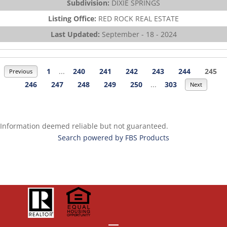
Subdivision:
DIXIE SPRINGS
Listing Office:
RED ROCK REAL ESTATE
Last Updated:
September - 18 - 2024
1
...
240
241
242
243
244
245
Previous
246
247
248
249
250
...
303
Next
Information deemed reliable but not guaranteed.
Search powered by FBS Products