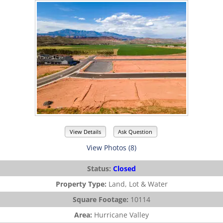
View Details
Ask Question
View Photos (8)
Status:
Closed
Property Type:
Land, Lot & Water
Square Footage:
10114
Area:
Hurricane Valley