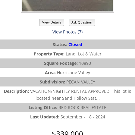
View Details
Ask Question
View Photos (7)
Status:
Closed
Property Type:
Land, Lot & Water
Square Footage:
10890
Area:
Hurricane Valley
Subdivision:
PECAN VALLEY
Description:
VACATION/NIGHTLY RENTAL APPROVED. This lot is
located near Sand Hollow Stat...
Listing Office:
RED ROCK REAL ESTATE
Last Updated:
September - 18 - 2024
$339,000