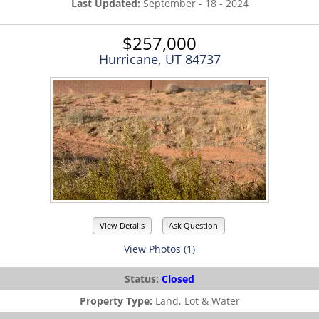
Last Updated:
September - 18 - 2024
$257,000
Hurricane, UT 84737
View Details
Ask Question
View Photos (1)
Status:
Closed
Property Type:
Land, Lot & Water