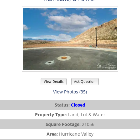
View Details
Ask Question
View Photos (35)
Status:
Closed
Property Type:
Land, Lot & Water
Square Footage:
21056
Area:
Hurricane Valley