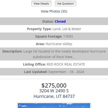
View Details
Ask Question
View Photos (35)
Status:
Closed
Property Type:
Land, Lot & Water
Square Footage:
17693
Area:
Hurricane Valley
Description:
Large lot located in the newly developed Hurricane
subdivision of Rock View...
Listing Office:
RED ROCK REAL ESTATE
Last Updated:
September - 18 - 2024
$275,000
3204 W 2490 S
Hurricane, UT 84737