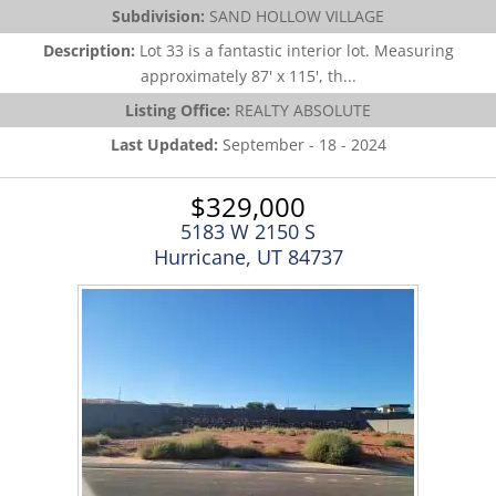
Subdivision:
SAND HOLLOW VILLAGE
Description:
Lot 33 is a fantastic interior lot. Measuring
approximately 87' x 115', th...
Listing Office:
REALTY ABSOLUTE
Last Updated:
September - 18 - 2024
$329,000
5183 W 2150 S
Hurricane, UT 84737