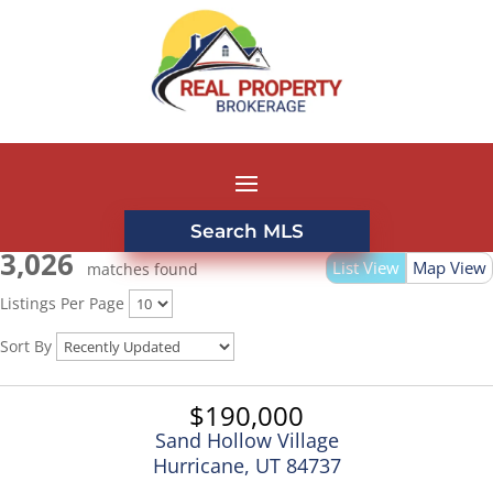
Search MLS
3,026
List View
Map View
matches found
Listings Per Page
Sort By
$190,000
Sand Hollow Village
Hurricane, UT 84737