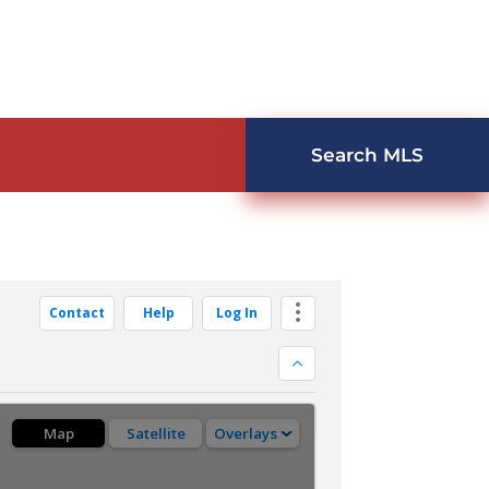
Search MLS