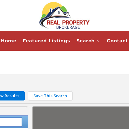
Home
Featured Listings
Search
Contact