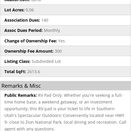
Lot Acres:
0.06
Association Dues:
140
Assoc Dues Period:
Monthly
Change of Ownership Fee:
Yes
Ownership Fee Amount:
300
Listing Class:
Subdivided Lot
Total SqFt:
2613.6
Remarks & Misc
Public Remarks:
RV Pad Only. Whether you're seeking a full-
time home base, a weekend getaway, or an investment
opportunity, this RV pad is your ticket to life in Southern
Utah's Spectacular Outdoors! Conveniently located near HWY
9- close to Zion National Park, local dining and recreation. Call
agent with any questions.