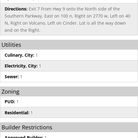
Directions:
Exit 7 From Hwy 9 onto the North side of the
Southern Parkway. East on 100 n, Right on 2770 w, Left on 40
N, Right on Volcano, Left on Cinder. Lot is all the way down
and on the Right.
Utilities
Culinary, City:
1
Electricity, City:
1
Sewer:
1
Zoning
PUD:
1
Residential:
1
Builder Restrictions
Approved Builder:
1