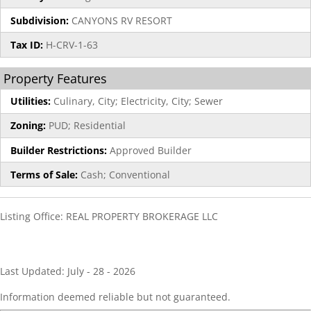
Subdivision:
CANYONS RV RESORT
Tax ID:
H-CRV-1-63
Property Features
Utilities:
Culinary, City; Electricity, City; Sewer
Zoning:
PUD; Residential
Builder Restrictions:
Approved Builder
Terms of Sale:
Cash; Conventional
Listing Office:
REAL PROPERTY BROKERAGE LLC
Last Updated: July - 28 - 2026
Information deemed reliable but not guaranteed.