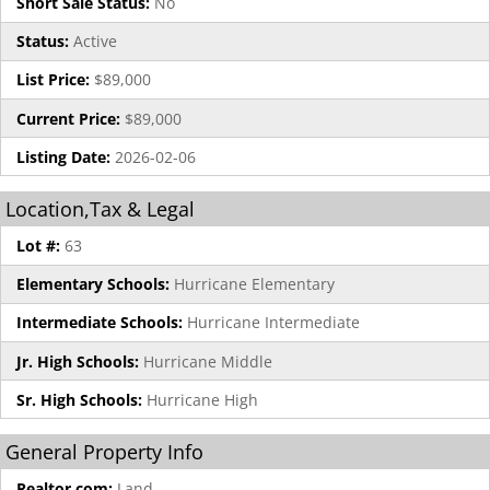
Short Sale Status:
No
Status:
Active
List Price:
$89,000
Current Price:
$89,000
Listing Date:
2026-02-06
Location,Tax & Legal
Lot #:
63
Elementary Schools:
Hurricane Elementary
Intermediate Schools:
Hurricane Intermediate
Jr. High Schools:
Hurricane Middle
Sr. High Schools:
Hurricane High
General Property Info
Realtor.com:
Land