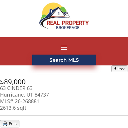
Search MLS
Prev
$89,000
63 CINDER 63
Hurricane, UT 84737
MLS# 26-268881
2613.6 sqft
Print