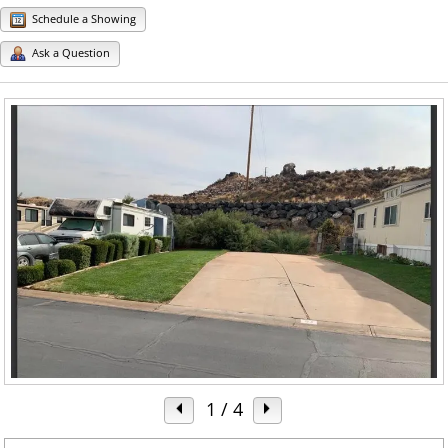
Schedule a Showing
Ask a Question
1
/ 4