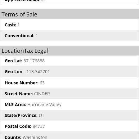
Terms of Sale
Cash:
1
Conventional:
1
LocationTax Legal
Geo Lat:
37.176888
Geo Lon:
-113.342701
House Number:
63
Street Name:
CINDER
MLS Area:
Hurricane Valley
State/Province:
UT
Postal Code:
84737
County:
Washington