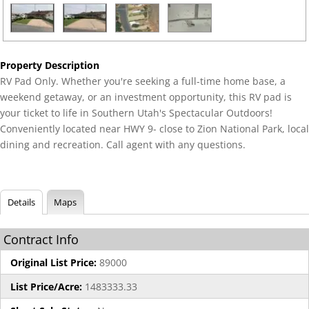
Property Description
RV Pad Only. Whether you're seeking a full-time home base, a
weekend getaway, or an investment opportunity, this RV pad is
your ticket to life in Southern Utah's Spectacular Outdoors!
Conveniently located near HWY 9- close to Zion National Park, local
dining and recreation. Call agent with any questions.
Details
Maps
Contract Info
Original List Price:
89000
List Price/Acre:
1483333.33