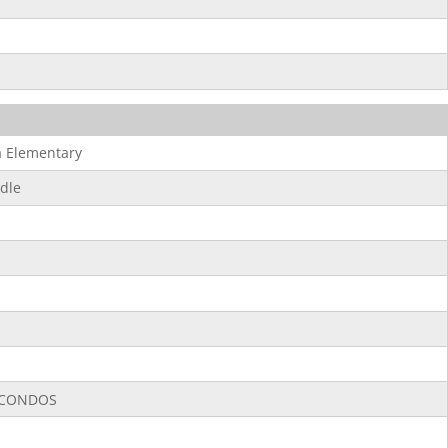
 Elementary
dle
CONDOS