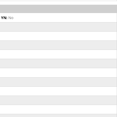
 YN:
No