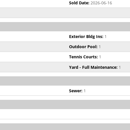
Sold Date:
2026-06-16
Exterior Bldg Ins:
1
Outdoor Pool:
1
Tennis Courts:
1
Yard - Full Maintenance:
1
Sewer:
1