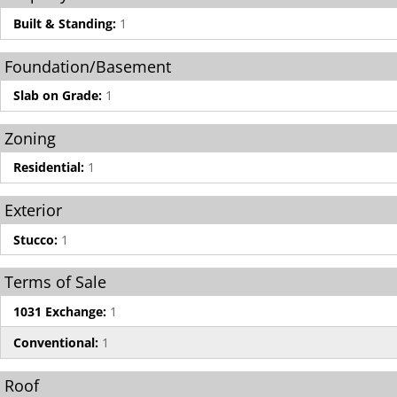
Built & Standing:
1
Foundation/Basement
Slab on Grade:
1
Zoning
Residential:
1
Exterior
Stucco:
1
Terms of Sale
1031 Exchange:
1
Conventional:
1
Roof