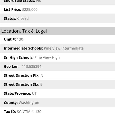
Short Sale Status:
No
List Price:
$225,000
Status:
Closed
Location, Tax & Legal
Unit #:
130
Intermediate Schools:
Pine View Intermediate
Sr. High Schools:
Pine View High
Geo Lon:
-113.535394
Street Direction Pfx:
N
Street Direction Sfx:
E
State/Province:
UT
County:
Washington
Tax ID:
SG-CTM-1-130