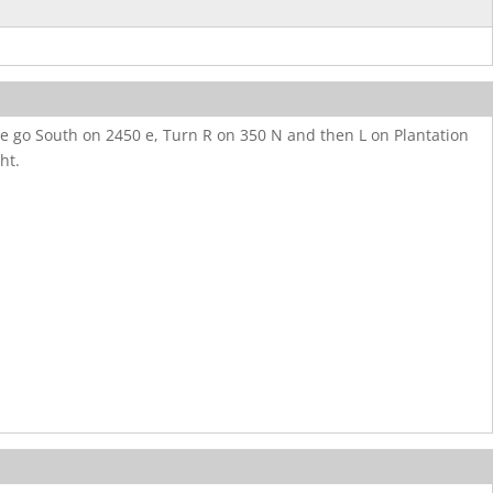
ve go South on 2450 e, Turn R on 350 N and then L on Plantation
ht.