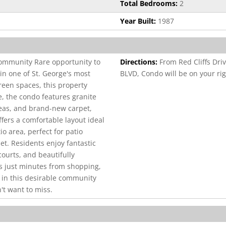
Total Bedrooms:
2
Year Built:
1987
ommunity Rare opportunity to
Directions:
From Red Cliffs Dri
in one of St. George's most
BLVD, Condo will be on your rig
een spaces, this property
e, the condo features granite
reas, and brand-new carpet,
ffers a comfortable layout ideal
io area, perfect for patio
et. Residents enjoy fantastic
courts, and beautifully
is just minutes from shopping,
 in this desirable community
't want to miss.