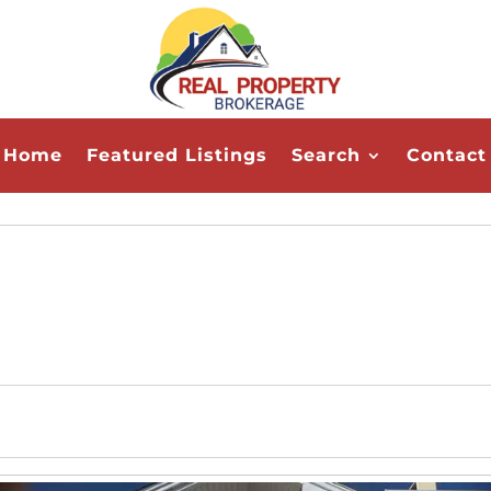
Home
Featured Listings
Search
Contact