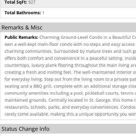
Total SqFt:
927
Total Bathrooms:
1
Remarks & Misc
Public Remarks:
Charming Ground-Level Condo in a Beautiful C
own a well-kept main-floor condo with no steps and easy access 
charming communities. Surrounded by mature trees and lush gr
offers both comfort and convenience in a peaceful setting. Insid
countertops, luxury plank flooring throughout the main living a
creating a fresh and inviting feel. The well-maintained interior o
for everyday living. Step out from the living room to a private pat
seating and a BBQ grill, complete with an additional storage clos
community amenities including a pool, pickleball courts, tennis 
maintained grounds. Centrally located in St. George, this home 
restaurants, schools, parks, and everyday conveniences. Condos
rarely come available, making this a unique opportunity you won
Status Change Info