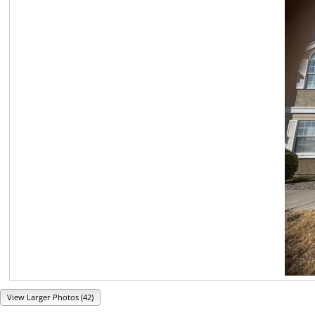
View Larger Photos (42)