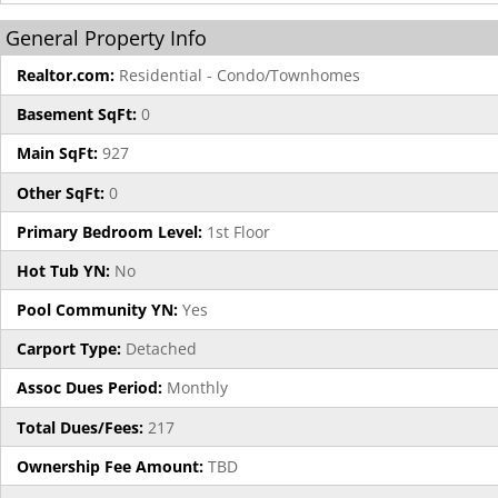
General Property Info
Realtor.com:
Residential - Condo/Townhomes
Basement SqFt:
0
Main SqFt:
927
Other SqFt:
0
Primary Bedroom Level:
1st Floor
Hot Tub YN:
No
Pool Community YN:
Yes
Carport Type:
Detached
Assoc Dues Period:
Monthly
Total Dues/Fees:
217
Ownership Fee Amount:
TBD