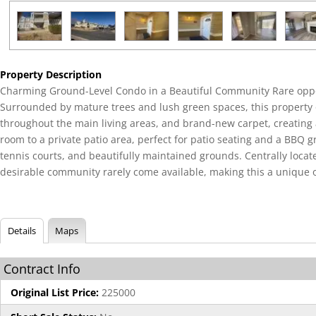
Property Description
Charming Ground-Level Condo in a Beautiful Community Rare oppor
Surrounded by mature trees and lush green spaces, this property of
throughout the main living areas, and brand-new carpet, creating a 
room to a private patio area, perfect for patio seating and a BBQ g
tennis courts, and beautifully maintained grounds. Centrally locat
desirable community rarely come available, making this a unique 
Details
Maps
Contract Info
Original List Price:
225000