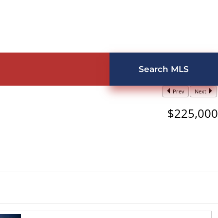
Search MLS
Prev
Next
$225,000