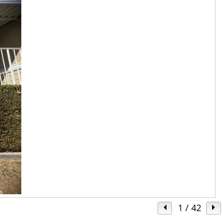
1
/ 42