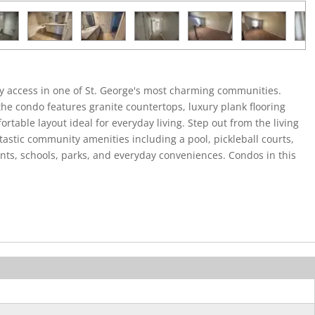
y access in one of St. George's most charming communities.
he condo features granite countertops, luxury plank flooring
rtable layout ideal for everyday living. Step out from the living
ntastic community amenities including a pool, pickleball courts,
ants, schools, parks, and everyday conveniences. Condos in this