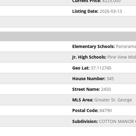
Current Price:
$225,000
Listing Date:
2026-03-13
Elementary Schools:
Panorama
Jr. High Schools:
Pine View Mid
Geo Lat:
37.112745
House Number:
345
Street Name:
2450
MLS Area:
Greater St. George
Postal Code:
84790
Subdivision:
COTTON MANOR 