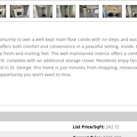
tunity to own a well-kept main-floor condo with no steps and eas
fers both comfort and convenience in a peaceful setting. Inside, t
fresh and inviting feel. The well-maintained interior offers a comfo
rill, complete with an additional storage closet. Residents enjoy fa
ed in St. George, this home is just minutes from shopping, restaur
opportunity you won't want to miss.
List Price/SqFt:
242.72