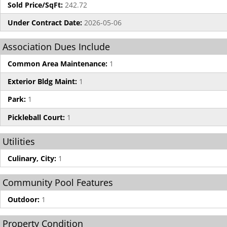
Sold Price/SqFt:
242.72
Under Contract Date:
2026-05-06
Association Dues Include
Common Area Maintenance:
1
Exterior Bldg Maint:
1
Park:
1
Pickleball Court:
1
Utilities
Culinary, City:
1
Community Pool Features
Outdoor:
1
Property Condition