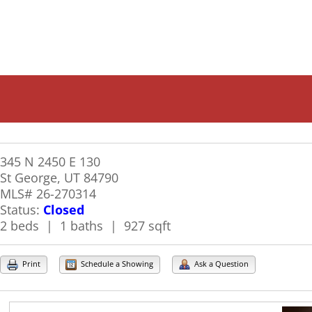
345 N 2450 E 130
St George, UT 84790
MLS# 26-270314
Status:
Closed
2 beds | 1 baths | 927 sqft
Print
Schedule a Showing
Ask a Question