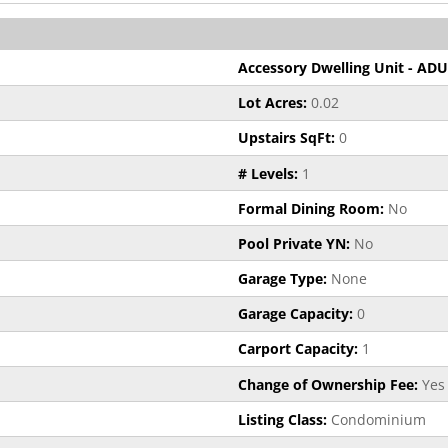
Accessory Dwelling Unit - ADU
Lot Acres:
0.02
Upstairs SqFt:
0
# Levels:
1
Formal Dining Room:
No
Pool Private YN:
No
Garage Type:
None
Garage Capacity:
0
Carport Capacity:
1
Change of Ownership Fee:
Yes
Listing Class:
Condominium