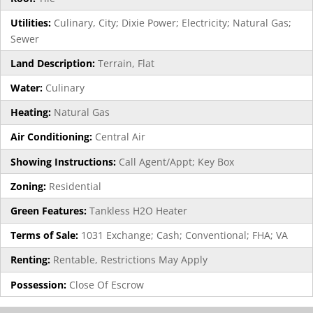
Utilities:
Culinary, City; Dixie Power; Electricity; Natural Gas;
Sewer
Land Description:
Terrain, Flat
Water:
Culinary
Heating:
Natural Gas
Air Conditioning:
Central Air
Showing Instructions:
Call Agent/Appt; Key Box
Zoning:
Residential
Green Features:
Tankless H2O Heater
Terms of Sale:
1031 Exchange; Cash; Conventional; FHA; VA
Renting:
Rentable, Restrictions May Apply
Possession:
Close Of Escrow