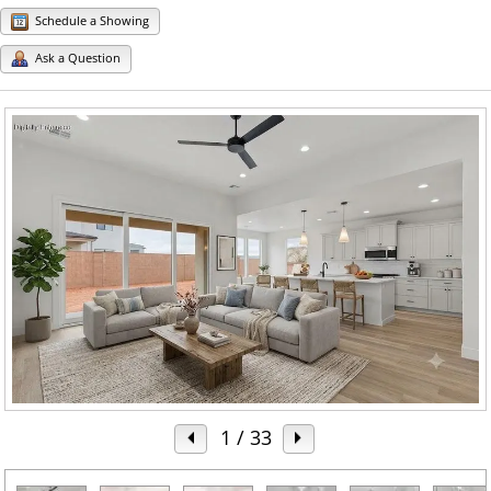
Schedule a Showing
Ask a Question
1
/ 33