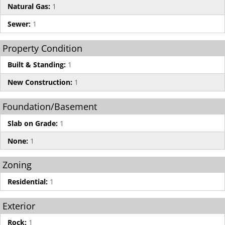
Natural Gas:
1
Sewer:
1
Property Condition
Built & Standing:
1
New Construction:
1
Foundation/Basement
Slab on Grade:
1
None:
1
Zoning
Residential:
1
Exterior
Rock:
1