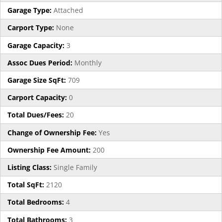
Garage Type:
Attached
Carport Type:
None
Garage Capacity:
3
Assoc Dues Period:
Monthly
Garage Size SqFt:
709
Carport Capacity:
0
Total Dues/Fees:
20
Change of Ownership Fee:
Yes
Ownership Fee Amount:
200
Listing Class:
Single Family
Total SqFt:
2120
Total Bedrooms:
4
Total Bathrooms:
3