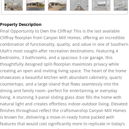
Property Description
Final Opportunity to Own the Cliffray! This is the last available
Cliffray floorplan from Canyon Mill Homes, offering an incredible
combination of functionality, quality, and value in one of Southern
Utah's most sought-after recreation destinations. Featuring 4
bedrooms, 3 bathrooms, and a spacious 3-car garage, this
thoughtfully designed split-floorplan maximizes privacy while
creating an open and inviting living space. The heart of the home
showcases a beautiful kitchen with abundant cabinetry, quartz
countertops, and a large island that flows seamlessly into the
dining and family room--perfect for entertaining or everyday
living. A stunning 3-panel sliding glass door fills the home with
natural light and creates effortless indoor-outdoor living. Elevated
finishes throughout reflect the craftsmanship Canyon Mill Homes
is known for, delivering a move-in-ready home packed with
features that would cost significantly more to replicate in today's