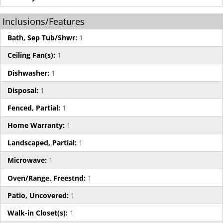
Inclusions/Features
Bath, Sep Tub/Shwr:
1
Ceiling Fan(s):
1
Dishwasher:
1
Disposal:
1
Fenced, Partial:
1
Home Warranty:
1
Landscaped, Partial:
1
Microwave:
1
Oven/Range, Freestnd:
1
Patio, Uncovered:
1
Walk-in Closet(s):
1