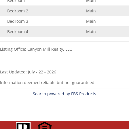
Bedroom
Main
Bedroom 2
Main
Bedroom 3
Main
Bedroom 4
Main
Listing Office:
Canyon Mill Realty, LLC
Last Updated: July - 22 - 2026
Information deemed reliable but not guaranteed.
Search powered by FBS Products