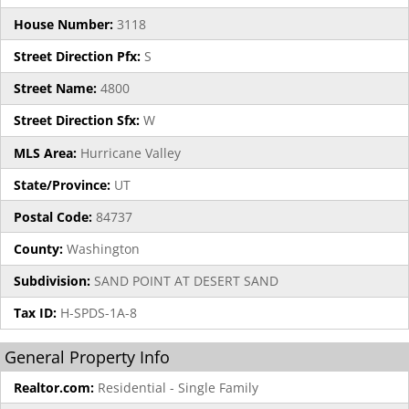
House Number:
3118
Street Direction Pfx:
S
Street Name:
4800
Street Direction Sfx:
W
MLS Area:
Hurricane Valley
State/Province:
UT
Postal Code:
84737
County:
Washington
Subdivision:
SAND POINT AT DESERT SAND
Tax ID:
H-SPDS-1A-8
General Property Info
Realtor.com:
Residential - Single Family