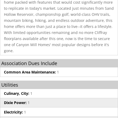
home packed with features that would cost significantly more
to replicate in today's market. Located just minutes from Sand
Hollow Reservoir, championship golf, world-class OHV trails,
mountain biking, hiking, and endless outdoor adventure, this
home offers more than just a place to live--it offers a lifestyle.
With limited opportunities remaining and no more Cliffray
floorplans available after this one, now is the time to secure
one of Canyon Mill Homes' most popular designs before it's
gone.
Association Dues Include
Common Area Maintenance:
1
Utilities
Culinary, City:
1
Dixie Power:
1
Electricity:
1