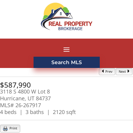
Search MLS
Prev
Next
$587,990
3118 S 4800 W Lot 8
Hurricane, UT 84737
MLS# 26-267917
4 beds | 3 baths | 2120 sqft
Print