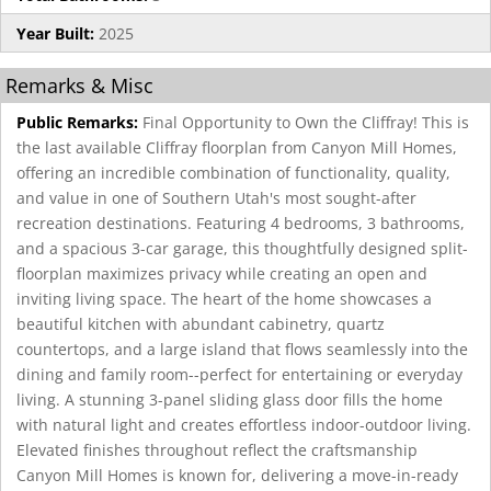
Year Built:
2025
Remarks & Misc
Public Remarks:
Final Opportunity to Own the Cliffray! This is
the last available Cliffray floorplan from Canyon Mill Homes,
offering an incredible combination of functionality, quality,
and value in one of Southern Utah's most sought-after
recreation destinations. Featuring 4 bedrooms, 3 bathrooms,
and a spacious 3-car garage, this thoughtfully designed split-
floorplan maximizes privacy while creating an open and
inviting living space. The heart of the home showcases a
beautiful kitchen with abundant cabinetry, quartz
countertops, and a large island that flows seamlessly into the
dining and family room--perfect for entertaining or everyday
living. A stunning 3-panel sliding glass door fills the home
with natural light and creates effortless indoor-outdoor living.
Elevated finishes throughout reflect the craftsmanship
Canyon Mill Homes is known for, delivering a move-in-ready