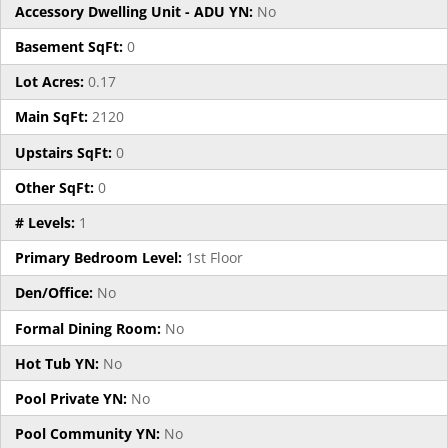
Accessory Dwelling Unit - ADU YN:
No
Basement SqFt:
0
Lot Acres:
0.17
Main SqFt:
2120
Upstairs SqFt:
0
Other SqFt:
0
# Levels:
1
Primary Bedroom Level:
1st Floor
Den/Office:
No
Formal Dining Room:
No
Hot Tub YN:
No
Pool Private YN:
No
Pool Community YN:
No