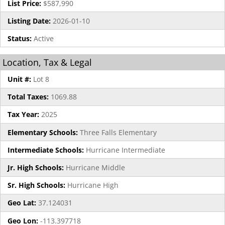
List Price:
$587,990
Listing Date:
2026-01-10
Status:
Active
Location, Tax & Legal
Unit #:
Lot 8
Total Taxes:
1069.88
Tax Year:
2025
Elementary Schools:
Three Falls Elementary
Intermediate Schools:
Hurricane Intermediate
Jr. High Schools:
Hurricane Middle
Sr. High Schools:
Hurricane High
Geo Lat:
37.124031
Geo Lon:
-113.397718