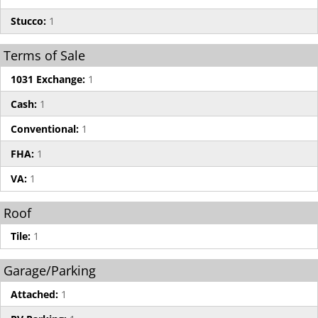
Stucco:
1
Terms of Sale
1031 Exchange:
1
Cash:
1
Conventional:
1
FHA:
1
VA:
1
Roof
Tile:
1
Garage/Parking
Attached:
1