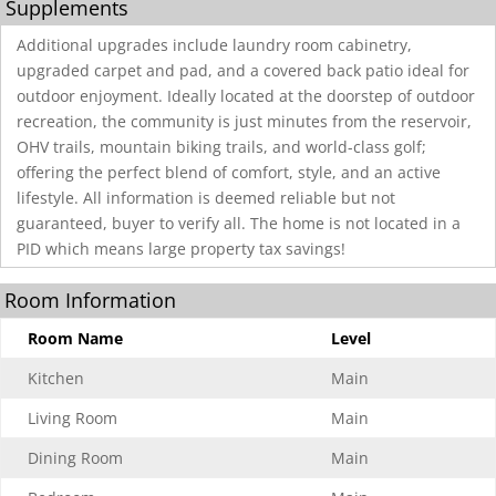
Supplements
Additional upgrades include laundry room cabinetry,
upgraded carpet and pad, and a covered back patio ideal for
outdoor enjoyment. Ideally located at the doorstep of outdoor
recreation, the community is just minutes from the reservoir,
OHV trails, mountain biking trails, and world-class golf;
offering the perfect blend of comfort, style, and an active
lifestyle. All information is deemed reliable but not
guaranteed, buyer to verify all. The home is not located in a
PID which means large property tax savings!
Room Information
Room Name
Level
Kitchen
Main
Living Room
Main
Dining Room
Main