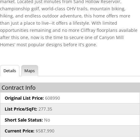
market. Located just minutes from Sand Hollow Reservoir,
championship golf, world-class OHV trails, mountain biking,
hiking, and endless outdoor adventure, this home offers more
than just a place to live--it offers a lifestyle. With limited
opportunities remaining and no more Cliffray floorplans available
after this one, now is the time to secure one of Canyon Mill
Homes' most popular designs before it's gone.
Details
Maps
Contract Info
Original List Price:
608990
List Price/SqFt:
277.35
Short Sale Status:
No
Current Price:
$587,990