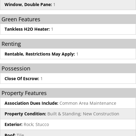
Window, Double Pane:
1
Green Features
Tankless H2O Heater:
1
Renting
Rentable, Restrictions May Apply:
1
Possession
Close Of Escrow:
1
Property Features
Association Dues Include:
Common Area Maintenance
Property Condition:
Built & Standing; New Construction
Exterior:
Rock; Stucco
Roof:
Tile