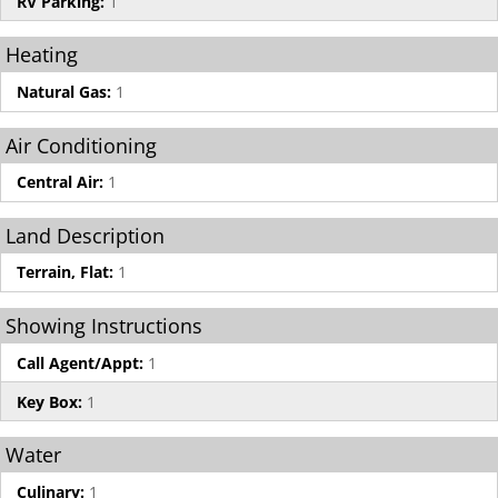
RV Parking:
1
Heating
Natural Gas:
1
Air Conditioning
Central Air:
1
Land Description
Terrain, Flat:
1
Showing Instructions
Call Agent/Appt:
1
Key Box:
1
Water
Culinary:
1