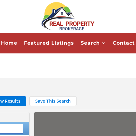
Home
Featured Listings
Search
Contact