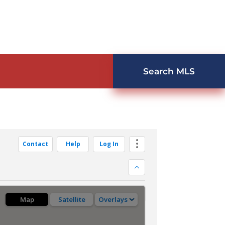
Search MLS