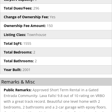
Total Dues/Fees:
296
Change of Ownership Fee:
Yes
Ownership Fee Amount:
150
Listing Class:
Townhouse
Total SqFt:
1555
Total Bedrooms:
2
Total Bathrooms:
2
Year Built:
2001
Remarks & Misc
Public Remarks:
Approved Short Term Rental in a Gated
Entrada Community- Lava Falls! 9.8 out of 10 rating on VRBO
with a great track record. Beautiful one level home with 2
bedrooms, 2 bathrooms and a 2-car garage with epoxy floors.