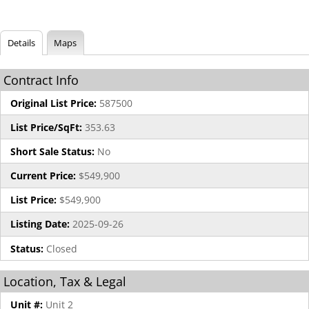
Details
Maps
Contract Info
Original List Price:
587500
List Price/SqFt:
353.63
Short Sale Status:
No
Current Price:
$549,900
List Price:
$549,900
Listing Date:
2025-09-26
Status:
Closed
Location, Tax & Legal
Unit #:
Unit 2