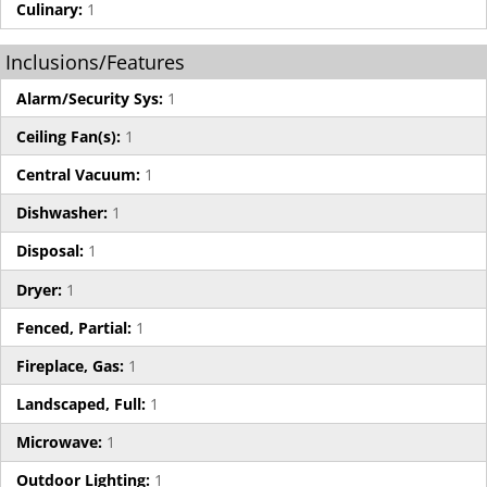
Culinary:
1
Inclusions/Features
Alarm/Security Sys:
1
Ceiling Fan(s):
1
Central Vacuum:
1
Dishwasher:
1
Disposal:
1
Dryer:
1
Fenced, Partial:
1
Fireplace, Gas:
1
Landscaped, Full:
1
Microwave:
1
Outdoor Lighting:
1