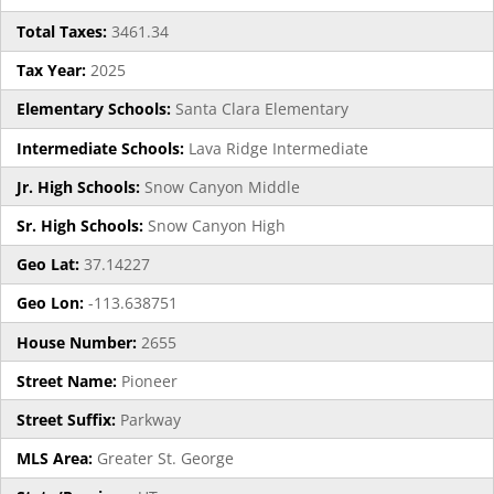
Total Taxes:
3461.34
Tax Year:
2025
Elementary Schools:
Santa Clara Elementary
Intermediate Schools:
Lava Ridge Intermediate
Jr. High Schools:
Snow Canyon Middle
Sr. High Schools:
Snow Canyon High
Geo Lat:
37.14227
Geo Lon:
-113.638751
House Number:
2655
Street Name:
Pioneer
Street Suffix:
Parkway
MLS Area:
Greater St. George