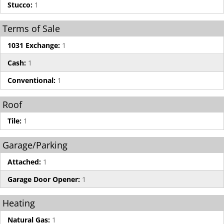
Stucco:
1
Terms of Sale
1031 Exchange:
1
Cash:
1
Conventional:
1
Roof
Tile:
1
Garage/Parking
Attached:
1
Garage Door Opener:
1
Heating
Natural Gas:
1