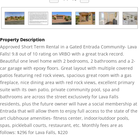
Property Description
Approved Short Term Rental in a Gated Entrada Community- Lava
Falls! 9.8 out of 10 rating on VRBO with a great track record.
Beautiful one level home with 2 bedrooms, 2 bathrooms and a 2-
car garage with epoxy floors. Great layout with multiple covered
patios featuring red rock views, spacious great room with a gas
fireplace, nice dining area with red rock views, excellent primary
suite with its own patio, private community pool, spa and
bathrooms are across the street exclusively for Lava Falls
residents, plus the future owner will have a social membership at
Entrada that will allow them to enjoy full access to the state of the
art clubhouse amenities- fitness center, indoor/outdoor pools,
spas, pickleball courts, restaurant, etc. Monthly fees are as
follows: $296 for Lava Falls, $220