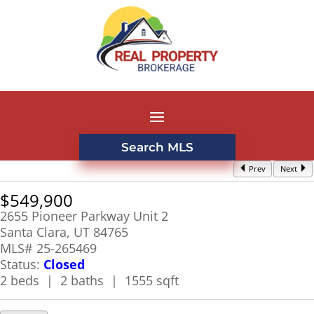
Search MLS
Prev
Next
$549,900
2655 Pioneer Parkway Unit 2
Santa Clara, UT 84765
MLS# 25-265469
Status:
Closed
2 beds | 2 baths | 1555 sqft