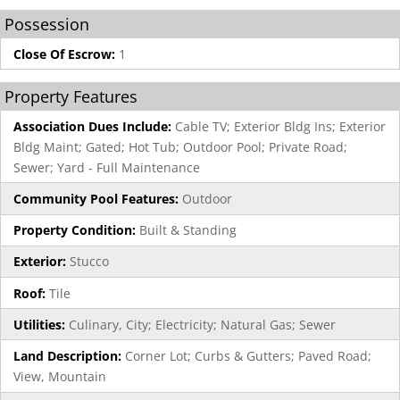
Possession
Close Of Escrow:
1
Property Features
Association Dues Include:
Cable TV; Exterior Bldg Ins; Exterior
Bldg Maint; Gated; Hot Tub; Outdoor Pool; Private Road;
Sewer; Yard - Full Maintenance
Community Pool Features:
Outdoor
Property Condition:
Built & Standing
Exterior:
Stucco
Roof:
Tile
Utilities:
Culinary, City; Electricity; Natural Gas; Sewer
Land Description:
Corner Lot; Curbs & Gutters; Paved Road;
View, Mountain