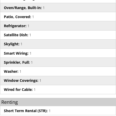
Oven/Range, Built-in:
1
Patio, Covered:
1
Refrigerator:
1
Satellite Dish:
1
Skylight:
1
Smart Wiring:
1
Sprinkler, Full:
1
Washer:
1
Window Coverings:
1
Wired for Cable:
1
Renting
Short Term Rental (STR):
1