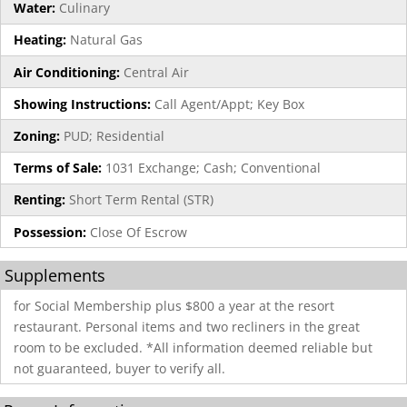
Water:
Culinary
Heating:
Natural Gas
Air Conditioning:
Central Air
Showing Instructions:
Call Agent/Appt; Key Box
Zoning:
PUD; Residential
Terms of Sale:
1031 Exchange; Cash; Conventional
Renting:
Short Term Rental (STR)
Possession:
Close Of Escrow
Supplements
for Social Membership plus $800 a year at the resort
restaurant. Personal items and two recliners in the great
room to be excluded. *All information deemed reliable but
not guaranteed, buyer to verify all.