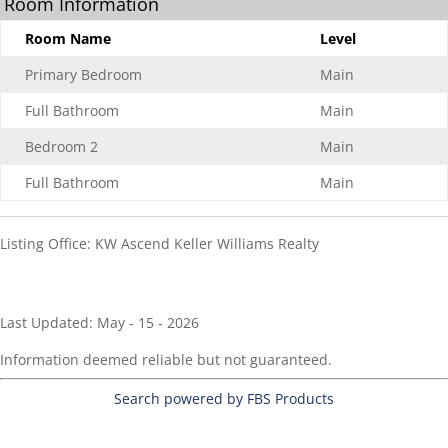
Room Information
Room Name
Level
Primary Bedroom
Main
Full Bathroom
Main
Bedroom 2
Main
Full Bathroom
Main
Listing Office:
KW Ascend Keller Williams Realty
Last Updated: May - 15 - 2026
Information deemed reliable but not guaranteed.
Search powered by FBS Products