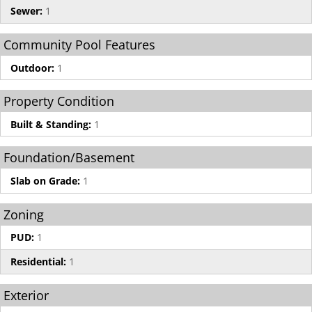
Sewer:
1
Community Pool Features
Outdoor:
1
Property Condition
Built & Standing:
1
Foundation/Basement
Slab on Grade:
1
Zoning
PUD:
1
Residential:
1
Exterior