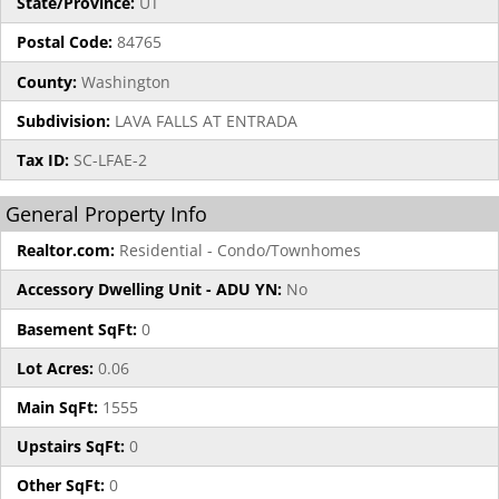
State/Province:
UT
Postal Code:
84765
County:
Washington
Subdivision:
LAVA FALLS AT ENTRADA
Tax ID:
SC-LFAE-2
General Property Info
Realtor.com:
Residential - Condo/Townhomes
Accessory Dwelling Unit - ADU YN:
No
Basement SqFt:
0
Lot Acres:
0.06
Main SqFt:
1555
Upstairs SqFt:
0
Other SqFt:
0