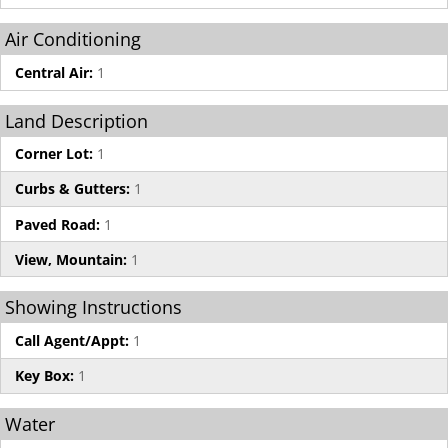
Air Conditioning
Central Air:
1
Land Description
Corner Lot:
1
Curbs & Gutters:
1
Paved Road:
1
View, Mountain:
1
Showing Instructions
Call Agent/Appt:
1
Key Box:
1
Water