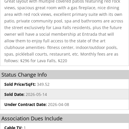
Great layout with multiple covered patios featuring red rock
views, spacious great room with a gas fireplace, nice dining
area with red rock views, excellent primary suite with its own
patio, private community pool, spa and bathrooms are across
the street exclusively for Lava Falls residents, plus the future
owner will have a social membership at Entrada that will
allow them to enjoy full access to the state of the art
clubhouse amenities- fitness center, indoor/outdoor pools,
spas, pickleball courts, restaurant, etc. Monthly fees are as
follows: $296 for Lava Falls, $220
Status Change Info
Sold Price/SqFt:
349.52
Sold Date:
2026-05-14
Under Contract Date:
2026-04-08
Association Dues Include
Cable TV:
1