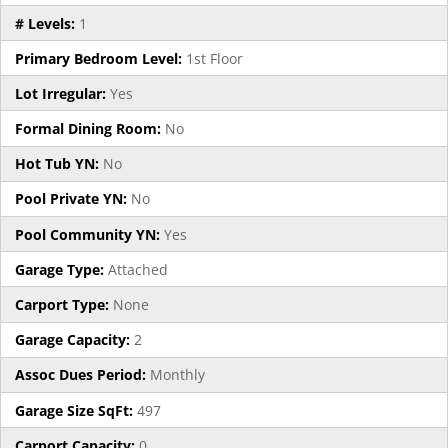
# Levels:
1
Primary Bedroom Level:
1st Floor
Lot Irregular:
Yes
Formal Dining Room:
No
Hot Tub YN:
No
Pool Private YN:
No
Pool Community YN:
Yes
Garage Type:
Attached
Carport Type:
None
Garage Capacity:
2
Assoc Dues Period:
Monthly
Garage Size SqFt:
497
Carport Capacity:
0