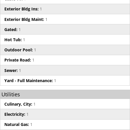
Exterior Bldg Ins:
1
Exterior Bldg Maint:
1
Gated:
1
Hot Tub:
1
Outdoor Pool:
1
Private Road:
1
Sewer:
1
Yard - Full Maintenance:
1
Utilities
Culinary, City:
1
Electricity:
1
Natural Gas:
1