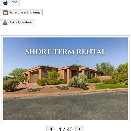
Print
Schedule a Showing
Ask a Question
1
/ 40