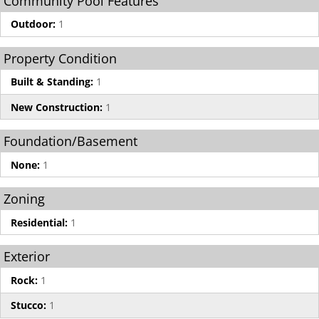
Community Pool Features
Outdoor:
1
Property Condition
Built & Standing:
1
New Construction:
1
Foundation/Basement
None:
1
Zoning
Residential:
1
Exterior
Rock:
1
Stucco:
1