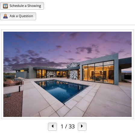
Schedule a Showing
Ask a Question
1
/ 33