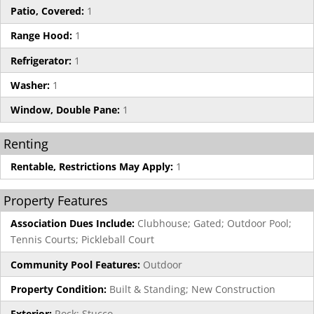
Patio, Covered:
1
Range Hood:
1
Refrigerator:
1
Washer:
1
Window, Double Pane:
1
Renting
Rentable, Restrictions May Apply:
1
Property Features
Association Dues Include:
Clubhouse; Gated; Outdoor Pool;
Tennis Courts; Pickleball Court
Community Pool Features:
Outdoor
Property Condition:
Built & Standing; New Construction
Exterior:
Rock; Stucco