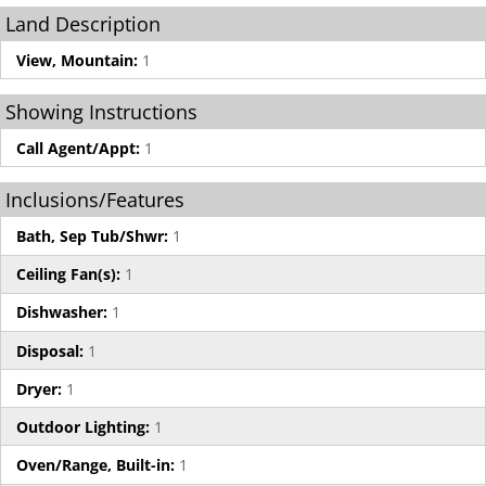
Land Description
View, Mountain:
1
Showing Instructions
Call Agent/Appt:
1
Inclusions/Features
Bath, Sep Tub/Shwr:
1
Ceiling Fan(s):
1
Dishwasher:
1
Disposal:
1
Dryer:
1
Outdoor Lighting:
1
Oven/Range, Built-in:
1