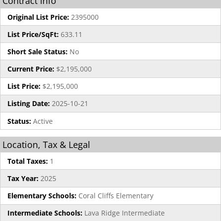
Contract Info
Original List Price:
2395000
List Price/SqFt:
633.11
Short Sale Status:
No
Current Price:
$2,195,000
List Price:
$2,195,000
Listing Date:
2025-10-21
Status:
Active
Location, Tax & Legal
Total Taxes:
1
Tax Year:
2025
Elementary Schools:
Coral Cliffs Elementary
Intermediate Schools:
Lava Ridge Intermediate