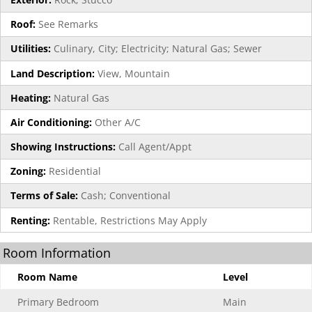
Roof:
See Remarks
Utilities:
Culinary, City; Electricity; Natural Gas; Sewer
Land Description:
View, Mountain
Heating:
Natural Gas
Air Conditioning:
Other A/C
Showing Instructions:
Call Agent/Appt
Zoning:
Residential
Terms of Sale:
Cash; Conventional
Renting:
Rentable, Restrictions May Apply
Room Information
Room Name
Level
Primary Bedroom
Main