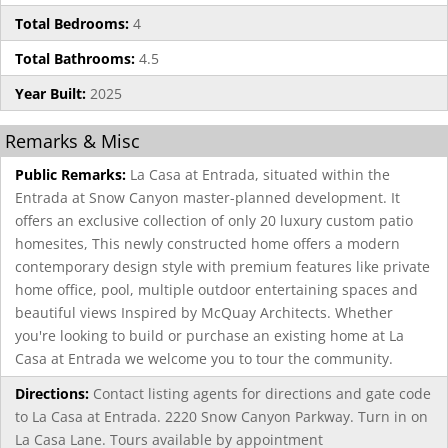
Total Bedrooms:
4
Total Bathrooms:
4.5
Year Built:
2025
Remarks & Misc
Public Remarks:
La Casa at Entrada, situated within the
Entrada at Snow Canyon master-planned development. It
offers an exclusive collection of only 20 luxury custom patio
homesites, This newly constructed home offers a modern
contemporary design style with premium features like private
home office, pool, multiple outdoor entertaining spaces and
beautiful views Inspired by McQuay Architects. Whether
you're looking to build or purchase an existing home at La
Casa at Entrada we welcome you to tour the community.
Directions:
Contact listing agents for directions and gate code
to La Casa at Entrada. 2220 Snow Canyon Parkway. Turn in on
La Casa Lane. Tours available by appointment