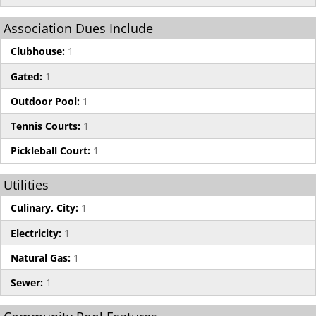
Association Dues Include
Clubhouse:
1
Gated:
1
Outdoor Pool:
1
Tennis Courts:
1
Pickleball Court:
1
Utilities
Culinary, City:
1
Electricity:
1
Natural Gas:
1
Sewer:
1