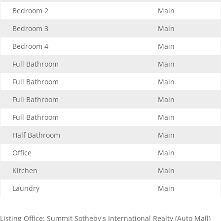
Bedroom 2
Main
Bedroom 3
Main
Bedroom 4
Main
Full Bathroom
Main
Full Bathroom
Main
Full Bathroom
Main
Full Bathroom
Main
Half Bathroom
Main
Office
Main
Kitchen
Main
Laundry
Main
Listing Office:
Summit Sotheby's International Realty (Auto Mall)