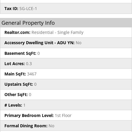
Tax ID:
SG-LCE-1
General Property Info
Realtor.com:
Residential - Single Family
Accessory Dwelling Unit - ADU YN:
No
Basement SqFt:
0
Lot Acres:
0.3
Main SqFt:
3467
Upstairs SqFt:
0
Other SqFt:
0
# Levels:
1
Primary Bedroom Level:
1st Floor
Formal Dining Room:
No