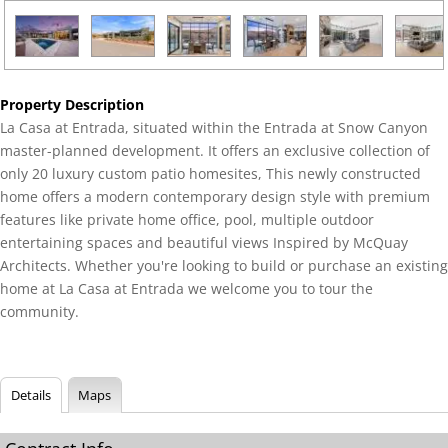
Property Description
La Casa at Entrada, situated within the Entrada at Snow Canyon
master-planned development. It offers an exclusive collection of
only 20 luxury custom patio homesites, This newly constructed
home offers a modern contemporary design style with premium
features like private home office, pool, multiple outdoor
entertaining spaces and beautiful views Inspired by McQuay
Architects. Whether you're looking to build or purchase an existing
home at La Casa at Entrada we welcome you to tour the
community.
Details
Maps