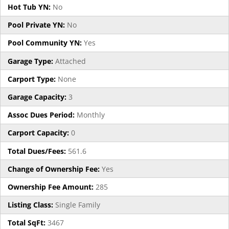
Hot Tub YN:
No
Pool Private YN:
No
Pool Community YN:
Yes
Garage Type:
Attached
Carport Type:
None
Garage Capacity:
3
Assoc Dues Period:
Monthly
Carport Capacity:
0
Total Dues/Fees:
561.6
Change of Ownership Fee:
Yes
Ownership Fee Amount:
285
Listing Class:
Single Family
Total SqFt:
3467