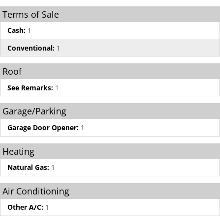
Terms of Sale
Cash:
1
Conventional:
1
Roof
See Remarks:
1
Garage/Parking
Garage Door Opener:
1
Heating
Natural Gas:
1
Air Conditioning
Other A/C:
1