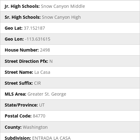
Jr. High Schools:
Snow Canyon Middle
Sr. High Schools:
Snow Canyon High
Geo Lat:
37.152187
Geo Lon:
-113.631615
House Number:
2498
Street Direction Pfx:
N
Street Name:
La Casa
Street Suffix:
CIR
MLS Area:
Greater St. George
State/Province:
UT
Postal Code:
84770
County:
Washington
Subdivision:
ENTRADA LA CASA