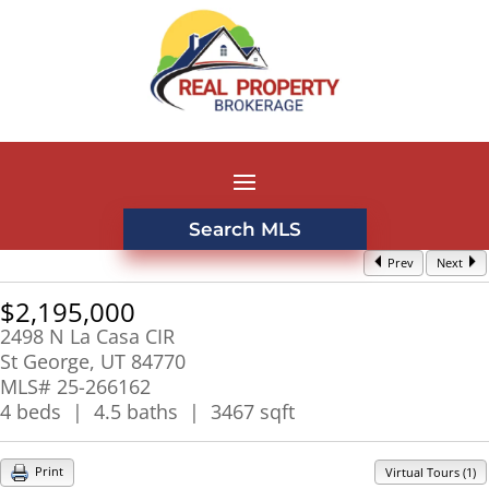
Search MLS
Prev
Next
$2,195,000
2498 N La Casa CIR
St George, UT 84770
MLS# 25-266162
4 beds | 4.5 baths | 3467 sqft
Print
Virtual Tours (1)