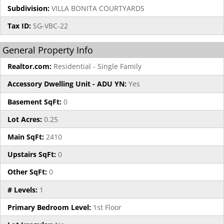
Subdivision:
VILLA BONITA COURTYARDS
Tax ID:
SG-VBC-22
General Property Info
Realtor.com:
Residential - Single Family
Accessory Dwelling Unit - ADU YN:
Yes
Basement SqFt:
0
Lot Acres:
0.25
Main SqFt:
2410
Upstairs SqFt:
0
Other SqFt:
0
# Levels:
1
Primary Bedroom Level:
1st Floor