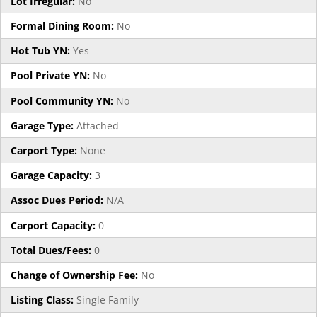
Lot Irregular:
No
Formal Dining Room:
No
Hot Tub YN:
Yes
Pool Private YN:
No
Pool Community YN:
No
Garage Type:
Attached
Carport Type:
None
Garage Capacity:
3
Assoc Dues Period:
N/A
Carport Capacity:
0
Total Dues/Fees:
0
Change of Ownership Fee:
No
Listing Class:
Single Family