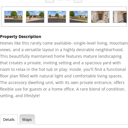
Property Description
Homes like this rarely come available--single-level living, mountain
views, and a versatile layout in a highly desirable neighborhood.
This beautifully maintained home features mature landscaping
that creates a private, inviting setting and a spacious yard with
room to relax in the hot tub or play. Inside, you'll find a functional
floor plan filled with natural light and comfortable living spaces.
The accessory dwelling unit, with its own private entrance, offers
flexible use for guests or a home office. A rare blend of condition,
setting, and lifestyle!
Details
Maps