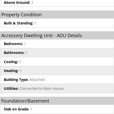
Above Ground:
1
Property Condition
Built & Standing:
1
Accessory Dwelling Unit - ADU Details
Bedrooms:
1
Bathrooms:
1
Cooling:
1
Heating:
1
Building Type:
Attached
Utilities:
Connected to Main House
Foundation/Basement
Slab on Grade:
1