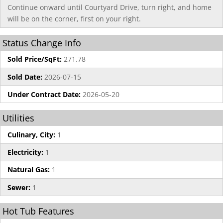
Continue onward until Courtyard Drive, turn right, and home
will be on the corner, first on your right.
Status Change Info
Sold Price/SqFt:
271.78
Sold Date:
2026-07-15
Under Contract Date:
2026-05-20
Utilities
Culinary, City:
1
Electricity:
1
Natural Gas:
1
Sewer:
1
Hot Tub Features