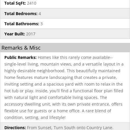
Total SqFt:
2410
Total Bedrooms:
4
Total Bathrooms:
3
Year Built:
2017
Remarks & Misc
Public Remarks:
Homes like this rarely come available--
single-level living, mountain views, and a versatile layout in a
highly desirable neighborhood. This beautifully maintained
home features mature landscaping that creates a private,
inviting setting and a spacious yard with room to relax in the
hot tub or play. Inside, you'll find a functional floor plan filled
with natural light and comfortable living spaces. The
accessory dwelling unit, with its own private entrance, offers
flexible use for guests or a home office. A rare blend of
condition, setting, and lifestyle!
Directions:
From Sunset, Turn South onto Country Lane.