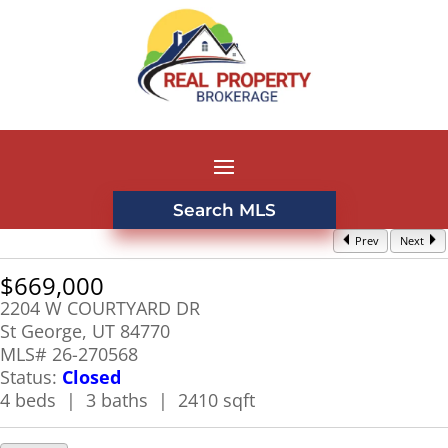
Search MLS
Prev
Next
$669,000
2204 W COURTYARD DR
St George, UT 84770
MLS# 26-270568
Status:
Closed
4 beds | 3 baths | 2410 sqft