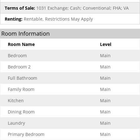
Terms of Sale:
1031 Exchange; Cash; Conventional; FHA; VA
Renting:
Rentable, Restrictions May Apply
Room Information
Room Name
Level
Bedroom
Main
Bedroom 2
Main
Full Bathroom
Main
Family Room
Main
Kitchen
Main
Dining Room
Main
Laundry
Main
Primary Bedroom
Main