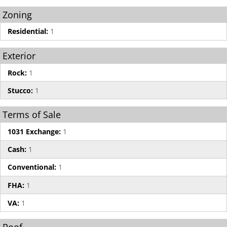
Zoning
Residential:
1
Exterior
Rock:
1
Stucco:
1
Terms of Sale
1031 Exchange:
1
Cash:
1
Conventional:
1
FHA:
1
VA:
1