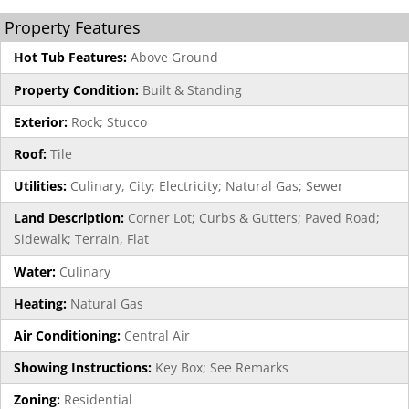
Property Features
Hot Tub Features:
Above Ground
Property Condition:
Built & Standing
Exterior:
Rock; Stucco
Roof:
Tile
Utilities:
Culinary, City; Electricity; Natural Gas; Sewer
Land Description:
Corner Lot; Curbs & Gutters; Paved Road;
Sidewalk; Terrain, Flat
Water:
Culinary
Heating:
Natural Gas
Air Conditioning:
Central Air
Showing Instructions:
Key Box; See Remarks
Zoning:
Residential