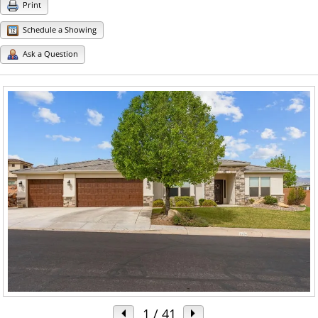
Print
Schedule a Showing
Ask a Question
1
/ 41