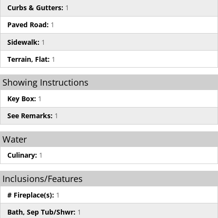
Curbs & Gutters:
1
Paved Road:
1
Sidewalk:
1
Terrain, Flat:
1
Showing Instructions
Key Box:
1
See Remarks:
1
Water
Culinary:
1
Inclusions/Features
# Fireplace(s):
1
Bath, Sep Tub/Shwr:
1