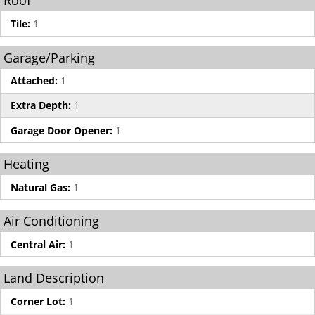
Roof
Tile:
1
Garage/Parking
Attached:
1
Extra Depth:
1
Garage Door Opener:
1
Heating
Natural Gas:
1
Air Conditioning
Central Air:
1
Land Description
Corner Lot:
1