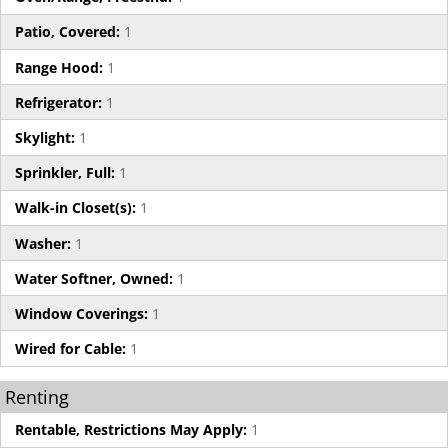
Patio, Covered:
1
Range Hood:
1
Refrigerator:
1
Skylight:
1
Sprinkler, Full:
1
Walk-in Closet(s):
1
Washer:
1
Water Softner, Owned:
1
Window Coverings:
1
Wired for Cable:
1
Renting
Rentable, Restrictions May Apply:
1