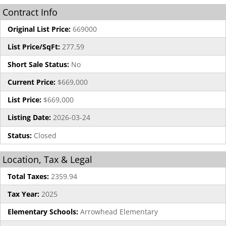
Contract Info
Original List Price:
669000
List Price/SqFt:
277.59
Short Sale Status:
No
Current Price:
$669,000
List Price:
$669,000
Listing Date:
2026-03-24
Status:
Closed
Location, Tax & Legal
Total Taxes:
2359.94
Tax Year:
2025
Elementary Schools:
Arrowhead Elementary