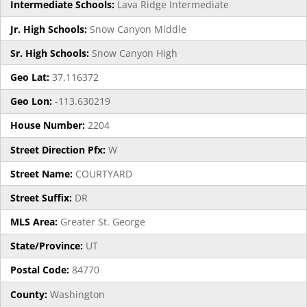
Intermediate Schools:
Lava Ridge Intermediate
Jr. High Schools:
Snow Canyon Middle
Sr. High Schools:
Snow Canyon High
Geo Lat:
37.116372
Geo Lon:
-113.630219
House Number:
2204
Street Direction Pfx:
W
Street Name:
COURTYARD
Street Suffix:
DR
MLS Area:
Greater St. George
State/Province:
UT
Postal Code:
84770
County:
Washington