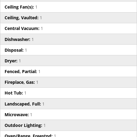
Ceiling Fan(s):
1
Ceiling, Vaulted:
1
Central Vacuum:
1
Dishwasher:
1
Disposal:
1
Dryer:
1
Fenced, Partial:
1
Fireplace, Gas:
1
Hot Tub:
1
Landscaped, Full:
1
Microwave:
1
Outdoor Lighting:
1
Oven/Range, Freestnd:
1