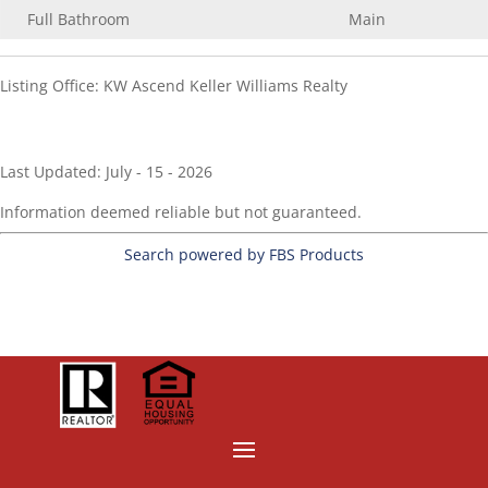
Full Bathroom
Main
Listing Office:
KW Ascend Keller Williams Realty
Last Updated: July - 15 - 2026
Information deemed reliable but not guaranteed.
Search powered by FBS Products